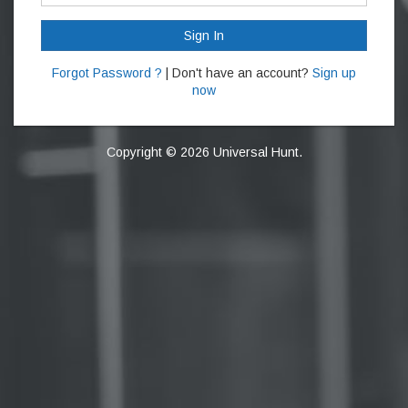
Sign In
Forgot Password ?
| Don't have an account?
Sign up
now
Copyright © 2026 Universal Hunt.