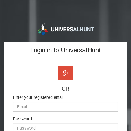
Login in to UniversalHunt
- OR -
Enter your registered email
Password