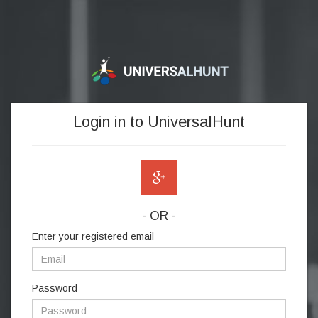
Login in to UniversalHunt
- OR -
Enter your registered email
Password