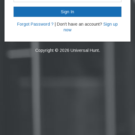
Sign In
Forgot Password ?
| Don't have an account?
Sign up
now
Copyright © 2026 Universal Hunt.