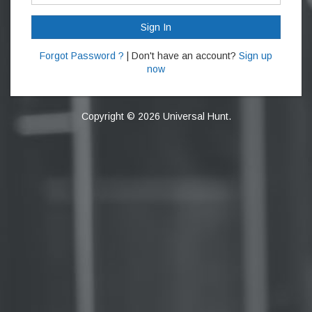
Sign In
Forgot Password ?
| Don't have an account?
Sign up
now
Copyright © 2026 Universal Hunt.