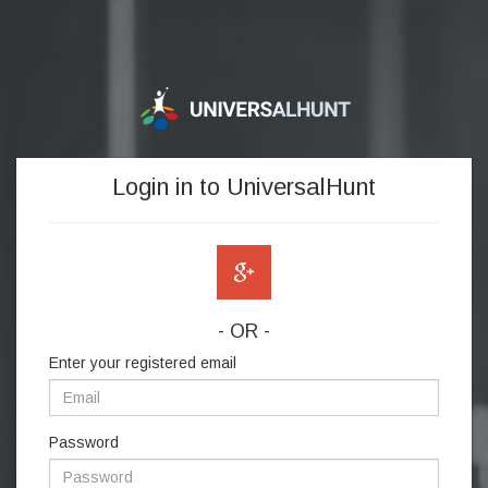
Login in to UniversalHunt
- OR -
Enter your registered email
Password