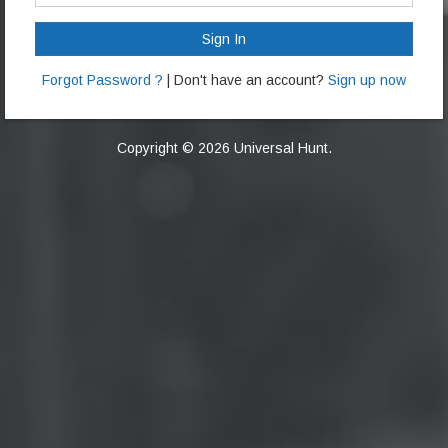
Sign In
Forgot Password ?
| Don't have an account?
Sign up now
Copyright © 2026 Universal Hunt.