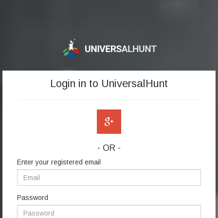
Login in to UniversalHunt
- OR -
Enter your registered email
Password