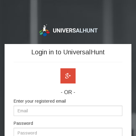
Login in to UniversalHunt
- OR -
Enter your registered email
Password