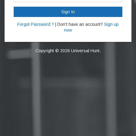
Sign In
Forgot Password ?
| Don't have an account?
Sign up
now
Copyright © 2026 Universal Hunt.