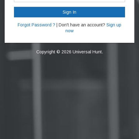
Sign In
Forgot Password ?
| Don't have an account?
Sign up
now
Copyright © 2026 Universal Hunt.