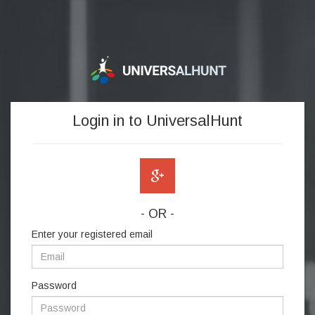
Login in to UniversalHunt
- OR -
Enter your registered email
Password