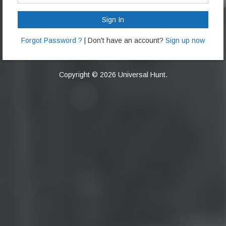
Sign In
Forgot Password ?
| Don't have an account?
Sign up now
Copyright © 2026 Universal Hunt.