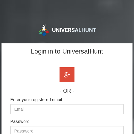
Login in to UniversalHunt
- OR -
Enter your registered email
Password