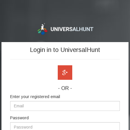
Login in to UniversalHunt
- OR -
Enter your registered email
Password