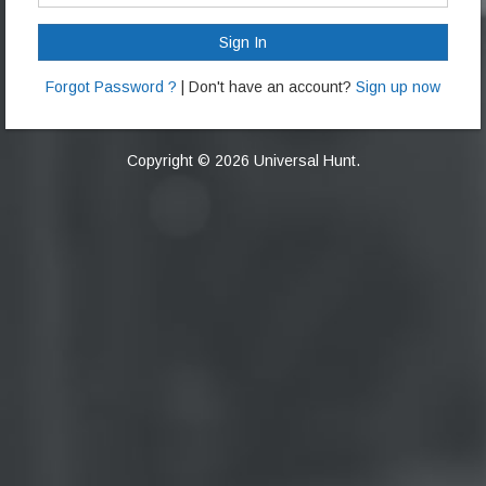
Sign In
Forgot Password ?
| Don't have an account?
Sign up now
Copyright © 2026 Universal Hunt.