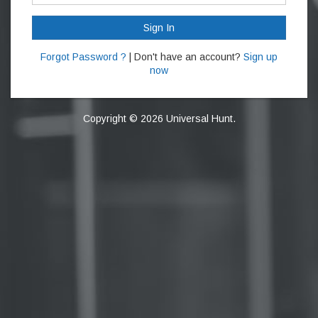
Sign In
Forgot Password ?
| Don't have an account?
Sign up
now
Copyright © 2026 Universal Hunt.