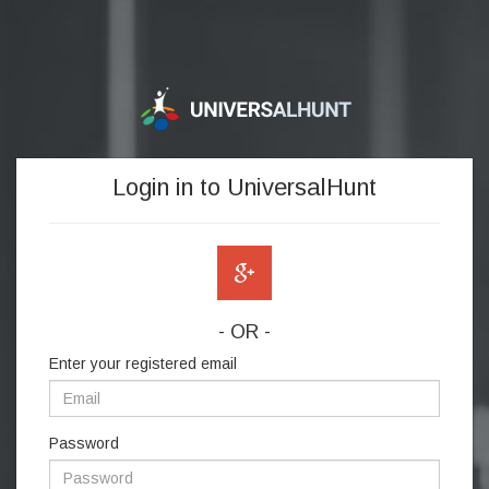
Login in to UniversalHunt
- OR -
Enter your registered email
Password