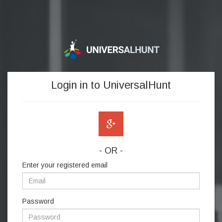
Login in to UniversalHunt
- OR -
Enter your registered email
Password