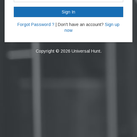
Sign In
Forgot Password ?
| Don't have an account?
Sign up
now
Copyright © 2026 Universal Hunt.