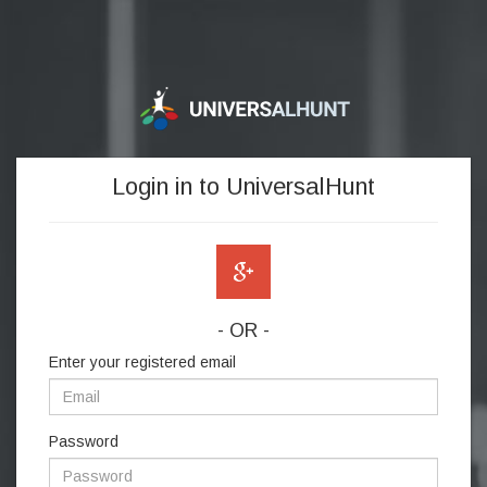
Login in to UniversalHunt
- OR -
Enter your registered email
Password