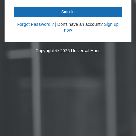
Sign In
Forgot Password ?
| Don't have an account?
Sign up
now
Copyright © 2026 Universal Hunt.