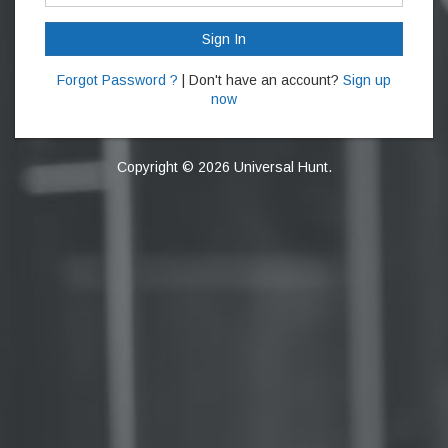
Sign In
Forgot Password ?
| Don't have an account?
Sign up
now
Copyright © 2026 Universal Hunt.