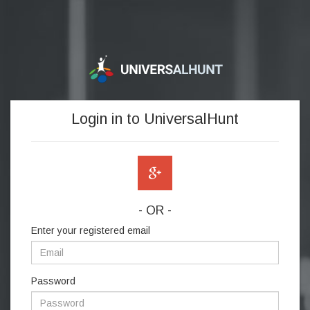
Login in to UniversalHunt
- OR -
Enter your registered email
Password