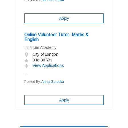
Posted By:
Anna Gorecka
Apply
Online Volunteer Tutor- Maths &
English
Infinitum Academy
City of London
0 to 30 Yrs
View Applications
...
Posted By:
Anna Gorecka
Apply