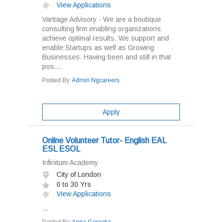
View Applications
Vantage Advisory - We are a boutique
consulting firm enabling organizations
achieve optimal results. We support and
enable Startups as well as Growing
Businesses. Having been and still in that
pos...
Posted By:
Admin Ngcareers
Apply
Online Volunteer Tutor- English EAL
ESL ESOL
Infinitum Academy
City of London
0 to 30 Yrs
View Applications
...