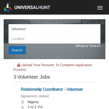
Toggl
navig
Advance Search
Search
Upload Your Resume To Complete Application
Process
3
Volunteer Jobs
Relationship Coordinator - Volunteer
Ngcareers Limited
Nigeria
1 to 1 Yrs