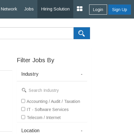
Network
Jobs
Hiring Solution
Login
Sign Up
Filter Jobs By
Industry
-
Accounting / Audit / Taxation
IT - Software Services
Telecom / Internet
Location
-