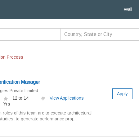
Wall
ion Process
ification Manager
gies Private Limited
Apply
12 to 14
View Applications
Yrs
oles of this team are to execute architectural
 studies, to generate performance proj...