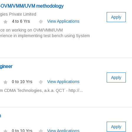
eer-OVM/VMM/UVM methodology
gies Private Limited
Apply
4 to 6 Yrs
View Applications
nce on working on OVM/VMM/UVM
ience in implementing test bench using System
gineer
Apply
0 to 10 Yrs
View Applications
 CDMA Technologies, a.k.a. QCT - http://...
n
Apply
0 to 10 Yrs
View Applications