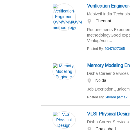
Verification Engin
Mobiveil India Technolo
Chennai
Requirements:Experie
methodologyGood exper
Verilog/Veril...
Posted By:
9047627365
Memory Modeling En
Disha Career Services
Noida
Job DecriptionQualcomm
Posted By:
Shyam pathak
VLSI Physical Desig
Disha Career Services
Ghaziabad