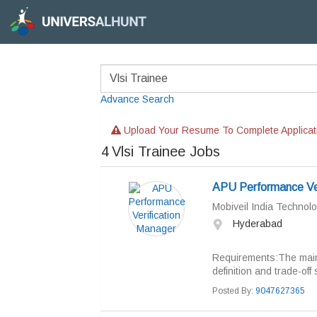
Advance Search
Upload Your Resume To Complete Applicat
4
Vlsi Trainee Jobs
APU Performance Ver
Mobiveil India Technolo
Hyderabad
Requirements:The main r
definition and trade-off
Posted By:
9047627365