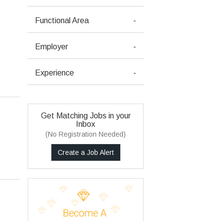
Functional Area
-
Employer
-
Experience
-
Get Matching Jobs in your
Inbox
(No Registration Needed)
Create a Job Alert