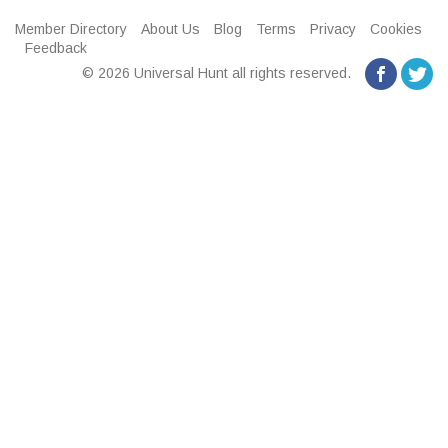
Member Directory
About Us
Blog
Terms
Privacy
Cookies
Feedback
© 2026 Universal Hunt all rights reserved.