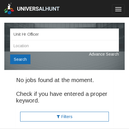
Toggl
navig
Advance Search
Search
No jobs found at the moment.
Check if you have entered a proper
keyword.
Filters