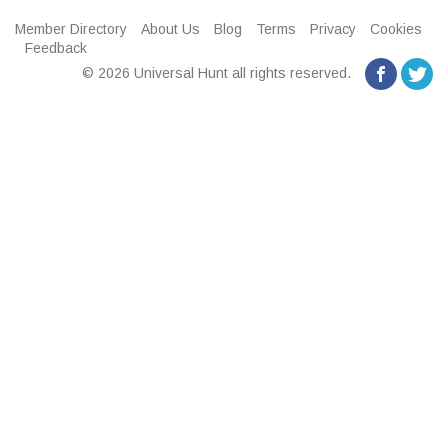
Member Directory
About Us
Blog
Terms
Privacy
Cookies
Feedback
© 2026 Universal Hunt all rights reserved.