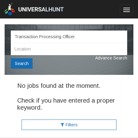
Toggl
navig
Advance Search
Search
No jobs found at the moment.
Check if you have entered a proper
keyword.
Filters