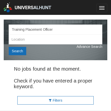
Toggl
navig
Advance Search
Search
No jobs found at the moment.
Check if you have entered a proper
keyword.
Filters