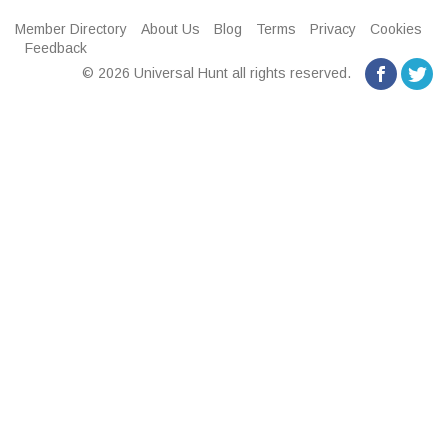
Member Directory
About Us
Blog
Terms
Privacy
Cookies
Feedback
© 2026 Universal Hunt all rights reserved.