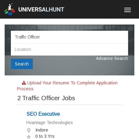
Toggl
navig
Advance Search
Search
Upload Your Resume To Complete Application
Process
2
Traffic Officer Jobs
SEO Executive
Hvantage Technologies
Indore
0 to 3 Yrs