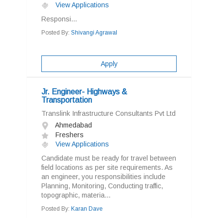
View Applications
Responsi...
Posted By:
Shivangi Agrawal
Apply
Jr. Engineer- Highways &
Transportation
Translink Infrastructure Consultants Pvt Ltd
Ahmedabad
Freshers
View Applications
Candidate must be ready for travel between
field locations as per site requirements. As
an engineer, you responsibilities include
Planning, Monitoring, Conducting traffic,
topographic, materia...
Posted By:
Karan Dave