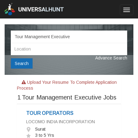
Toggl
navig
Advance Search
Search
Upload Your Resume To Complete Application
Process
1
Tour Management Executive Jobs
TOUR OPERATORS
LOCOMO INDIA INCORPORATION
Surat
3 to 5 Yrs