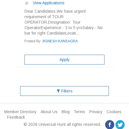
View Applications
Dear Candidates,We have urgent
requirement of TOUR
OPERATOR.Designation: Tour
OperatorExperience:- 3 to 5 yrsSalary:- No
bar for right CandidateLocati...
Posted By:
JIGNESH KANSAGRA
Apply
Filters
Member Directory
About Us
Blog
Terms
Privacy
Cookies
Feedback
© 2026 Universal Hunt all rights reserved.