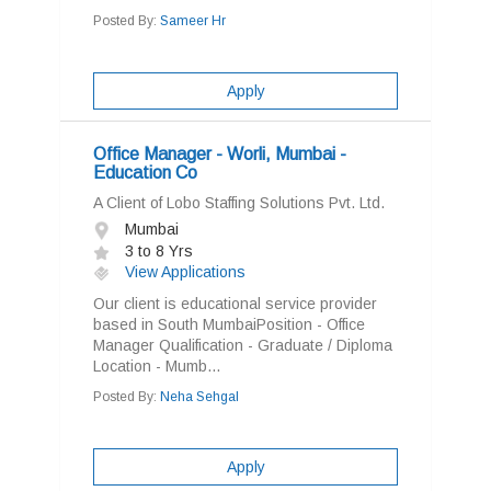
Posted By:
Sameer Hr
Apply
Office Manager - Worli, Mumbai -
Education Co
A Client of Lobo Staffing Solutions Pvt. Ltd.
Mumbai
3 to 8 Yrs
View Applications
Our client is educational service provider
based in South MumbaiPosition - Office
Manager Qualification - Graduate / Diploma
Location - Mumb...
Posted By:
Neha Sehgal
Apply