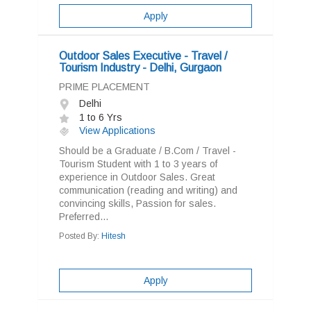
Apply
Outdoor Sales Executive - Travel /
Tourism Industry - Delhi, Gurgaon
PRIME PLACEMENT
Delhi
1 to 6 Yrs
View Applications
Should be a Graduate / B.Com / Travel -
Tourism Student with 1 to 3 years of
experience in Outdoor Sales. Great
communication (reading and writing) and
convincing skills, Passion for sales.
Preferred...
Posted By:
Hitesh
Apply