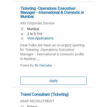
Ticketing -Operations Executive/
Manager - International & Domestic in
Mumbai
Info Corporate Service
Mumbai
1 to 5 Yrs
View Applications
Dear Folks,We have an on urgent opening
for Ticketing -Operations Executive/
Manager - International & Domestic profile
in Mumbai....
Posted By:
Mr. Damodar
Apply
Travel Consultant (Ticketing)
ASAP RECRUITMENT
Raipur