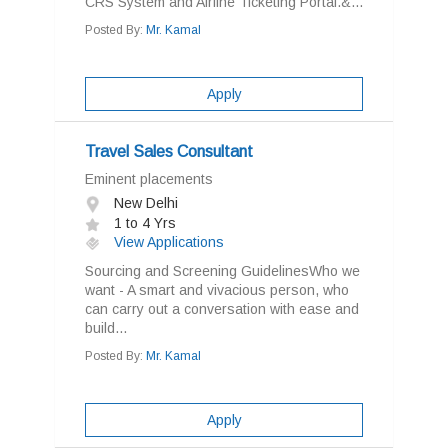
CRS System and Airline Ticketing Portal.&...
Posted By:
Mr. Kamal
Apply
Travel Sales Consultant
Eminent placements
New Delhi
1 to 4 Yrs
View Applications
Sourcing and Screening GuidelinesWho we
want - A smart and vivacious person, who
can carry out a conversation with ease and
build...
Posted By:
Mr. Kamal
Apply