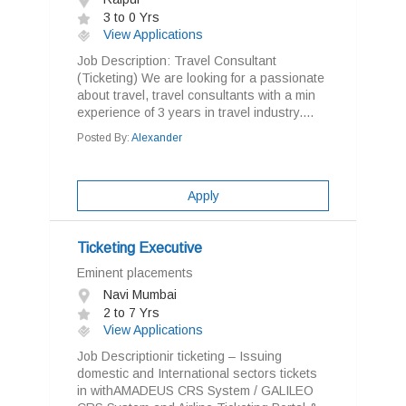
3 to 0 Yrs
View Applications
Job Description: Travel Consultant
(Ticketing) We are looking for a passionate
about travel, travel consultants with a min
experience of 3 years in travel industry....
Posted By:
Alexander
Apply
Ticketing Executive
Eminent placements
Navi Mumbai
2 to 7 Yrs
View Applications
Job Descriptionir ticketing – Issuing
domestic and International sectors tickets
in withAMADEUS CRS System / GALILEO