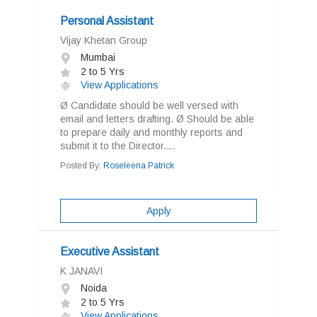
Personal Assistant
Vijay Khetan Group
Mumbai
2 to 5 Yrs
View Applications
Ø Candidate should be well versed with
email and letters drafting. Ø Should be able
to prepare daily and monthly reports and
submit it to the Director....
Posted By:
Roseleena Patrick
Apply
Executive Assistant
K JANAVI
Noida
2 to 5 Yrs
View Applications