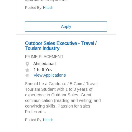
Posted By:
Hitesh
Apply
Outdoor Sales Executive - Travel /
Tourism Industry
PRIME PLACEMENT
Ahmedabad
1 to 6 Yrs
View Applications
Should be a Graduate / B.Com / Travel -
Tourism Student with 1 to 3 years of
experience in Outdoor Sales. Great
communication (reading and writing) and
convincing skills, Passion for sales.
Preferred...
Posted By:
Hitesh