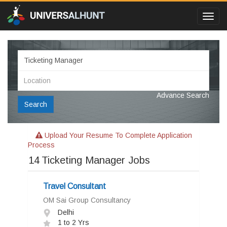
Toggl
navig
Advance Search
Search
Upload Your Resume To Complete Application
Process
14
Ticketing Manager Jobs
Travel Consultant
OM Sai Group Consultancy
Delhi
1 to 2 Yrs