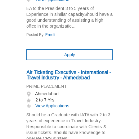
EA to the President 3 to 5 years of
Experience in similar capacityShould have a
good understanding of assisting a high
office in the organizatio...
Posted By:
Emeli
Apply
Air Ticketing Executive - International -
Travel Industry - Ahmedabad
PRIME PLACEMENT
Ahmedabad
2 to 7 Yrs
View Applications
Should be a Graduate with IATA with 2 to 3
years of experience in Travel Industry.
Responsible to coordinate with Clients &
issue tickets. Should have knowledge to
operate CRS system:...