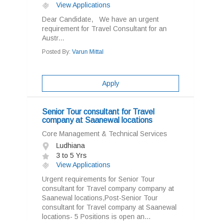
View Applications
Dear Candidate, We have an urgent
requirement for Travel Consultant for an
Austr...
Posted By:
Varun Mittal
Apply
Senior Tour consultant for Travel
company at Saanewal locations
Core Management & Technical Services
Ludhiana
3 to 5 Yrs
View Applications
Urgent requirements for Senior Tour
consultant for Travel company company at
Saanewal locations,Post-Senior Tour
consultant for Travel company at Saanewal
locations- 5 Positions is open an...