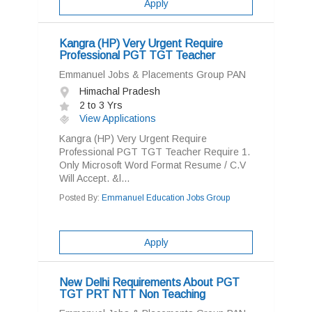
Apply
Kangra (HP) Very Urgent Require
Professional PGT TGT Teacher
Emmanuel Jobs & Placements Group PAN
Himachal Pradesh
2 to 3 Yrs
View Applications
Kangra (HP) Very Urgent Require
Professional PGT TGT Teacher Require 1.
Only Microsoft Word Format Resume / C.V
Will Accept. &l...
Posted By:
Emmanuel Education Jobs Group
Apply
New Delhi Requirements About PGT
TGT PRT NTT Non Teaching