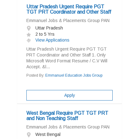
Uttar Pradesh Urgent Require PGT
TGT PRT Coordinator and Other Staff
Emmanuel Jobs & Placements Group PAN
Uttar Pradesh
2 to 5 Yrs
View Applications
Uttar Pradesh Urgent Require PGT TGT
PRT Coordinator and Other Staff 1. Only
Microsoft Word Format Resume / C.V Will
Accept. &l...
Posted By:
Emmanuel Education Jobs Group
Apply
West Bengal Require PGT TGT PRT
and Non Teaching Staff
Emmanuel Jobs & Placements Group PAN
West Bengal