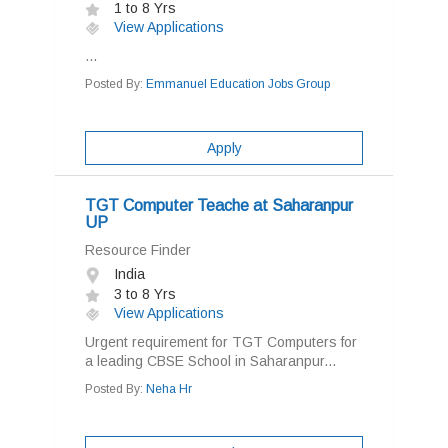
1 to 8 Yrs
View Applications
...
Posted By:
Emmanuel Education Jobs Group
Apply
TGT Computer Teache at Saharanpur
UP
Resource Finder
India
3 to 8 Yrs
View Applications
Urgent requirement for TGT Computers for
a leading CBSE School in Saharanpur...
Posted By:
Neha Hr