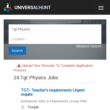
Toggl
navig
Advance Search
Search
Upload Your Resume To Complete Application
Process
24
Tgt Physics Jobs
TGT- Teacher's requirements Urgent
require
Emmanuel Jobs & Placements Group PAN
Punjab