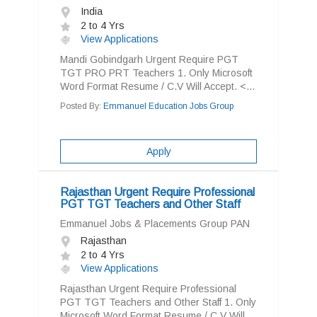
India
2 to 4 Yrs
View Applications
Mandi Gobindgarh Urgent Require PGT
TGT PRO PRT Teachers 1. Only Microsoft
Word Format Resume / C.V Will Accept. <...
Posted By:
Emmanuel Education Jobs Group
Apply
Rajasthan Urgent Require Professional
PGT TGT Teachers and Other Staff
Emmanuel Jobs & Placements Group PAN
Rajasthan
2 to 4 Yrs
View Applications
Rajasthan Urgent Require Professional
PGT TGT Teachers and Other Staff 1. Only
Microsoft Word Format Resume / C.V Will