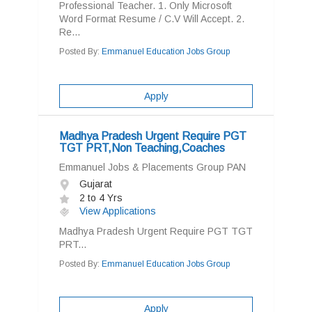
Professional Teacher. 1. Only Microsoft
Word Format Resume / C.V Will Accept. 2.
Re...
Posted By:
Emmanuel Education Jobs Group
Apply
Madhya Pradesh Urgent Require PGT
TGT PRT,Non Teaching,Coaches
Emmanuel Jobs & Placements Group PAN
Gujarat
2 to 4 Yrs
View Applications
Madhya Pradesh Urgent Require PGT TGT
PRT...
Posted By:
Emmanuel Education Jobs Group
Apply