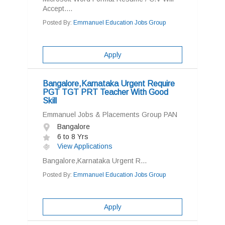
Accept....
Posted By:
Emmanuel Education Jobs Group
Apply
Bangalore,Karnataka Urgent Require
PGT TGT PRT Teacher With Good
Skill
Emmanuel Jobs & Placements Group PAN
Bangalore
6 to 8 Yrs
View Applications
Bangalore,Karnataka Urgent R...
Posted By:
Emmanuel Education Jobs Group
Apply