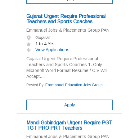
Gujarat Urgent Require Professional
Teachers and Sports Coaches
Emmanuel Jobs & Placements Group PAN
Gujarat
1 to 4 Yrs
View Applications
Gujarat Urgent Require Professional
Teachers and Sports Coaches 1. Only
Microsoft Word Format Resume / C.V Will
Accept....
Posted By:
Emmanuel Education Jobs Group
Apply
Mandi Gobindgarh Urgent Require PGT
TGT PRO PRT Teachers
Emmanuel Jobs & Placements Group PAN