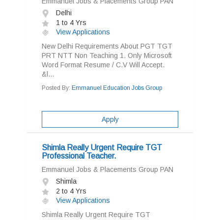
Emmanuel Jobs & Placements Group PAN
Delhi
1 to 4 Yrs
View Applications
New Delhi Requirements About PGT TGT
PRT NTT Non Teaching 1. Only Microsoft
Word Format Resume / C.V Will Accept.
&l...
Posted By:
Emmanuel Education Jobs Group
Apply
Shimla Really Urgent Require TGT
Professional Teacher.
Emmanuel Jobs & Placements Group PAN
Shimla
2 to 4 Yrs
View Applications
Shimla Really Urgent Require TGT