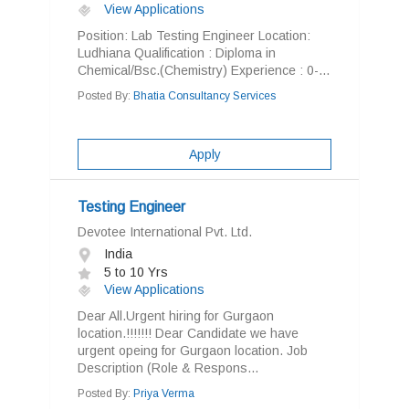
View Applications
Position: Lab Testing Engineer Location:
Ludhiana Qualification : Diploma in
Chemical/Bsc.(Chemistry) Experience : 0-...
Posted By:
Bhatia Consultancy Services
Apply
Testing Engineer
Devotee International Pvt. Ltd.
India
5 to 10 Yrs
View Applications
Dear All.Urgent hiring for Gurgaon
location.!!!!!!! Dear Candidate we have
urgent opeing for Gurgaon location. Job
Description (Role & Respons...
Posted By:
Priya Verma