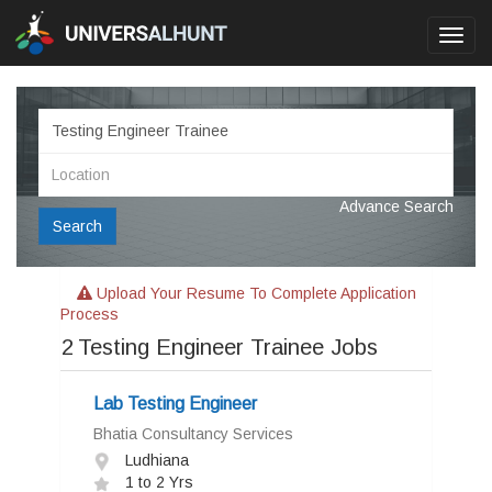
Toggl
navig
Advance Search
Search
Upload Your Resume To Complete Application
Process
2
Testing Engineer Trainee Jobs
Lab Testing Engineer
Bhatia Consultancy Services
Ludhiana
1 to 2 Yrs