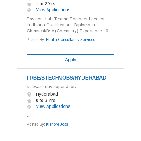
1 to 2 Yrs
View Applications
Position: Lab Testing Engineer Location:
Ludhiana Qualification : Diploma in
Chemical/Bsc.(Chemistry) Experience : 0-...
Posted By:
Bhatia Consultancy Services
Apply
IT/BE/BTECH/JOBS/HYDERABAD
software developer Jobs
Hyderabad
0 to 3 Yrs
View Applications
...
Posted By:
Kishore Jobs