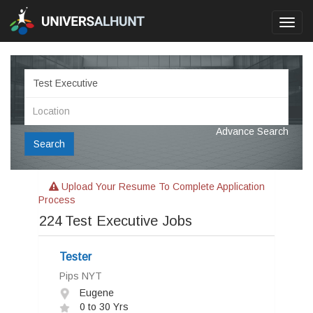
Toggl
navig
Advance Search
Search
Upload Your Resume To Complete Application
Process
224
Test Executive Jobs
Tester
Pips NYT
Eugene
0 to 30 Yrs