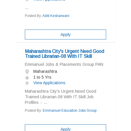
...
Posted By:
Aditi Kesharwani
Apply
Maharashtra City's Urgent Need Good
Trained Librarian-08 With IT Skill
Emmanuel Jobs & Placements Group PAN
Maharashtra
1 to 5 Yrs
View Applications
Maharashtra City's Urgent Need Good
Trained Librarian-08 With IT Skill Job
Profiles :- ...
Posted By:
Emmanuel Education Jobs Group
Apply