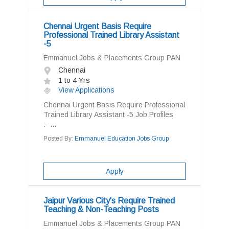
Chennai Urgent Basis Require
Professional Trained Library Assistant
-5
Emmanuel Jobs & Placements Group PAN
Chennai
1 to 4 Yrs
View Applications
Chennai Urgent Basis Require Professional
Trained Library Assistant -5 Job Profiles
:- ...
Posted By:
Emmanuel Education Jobs Group
Apply
Jaipur Various City's Require Trained
Teaching & Non-Teaching Posts
Emmanuel Jobs & Placements Group PAN