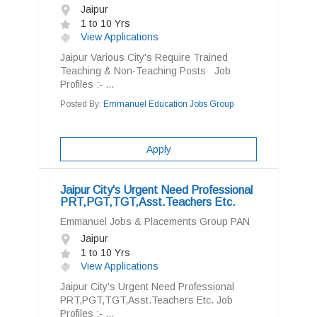
Jaipur
1 to 10 Yrs
View Applications
Jaipur Various City's Require Trained
Teaching & Non-Teaching Posts Job
Profiles :- ...
Posted By:
Emmanuel Education Jobs Group
Apply
Jaipur City's Urgent Need Professional
PRT,PGT,TGT,Asst.Teachers Etc.
Emmanuel Jobs & Placements Group PAN
Jaipur
1 to 10 Yrs
View Applications
Jaipur City's Urgent Need Professional
PRT,PGT,TGT,Asst.Teachers Etc. Job
Profiles :- ...