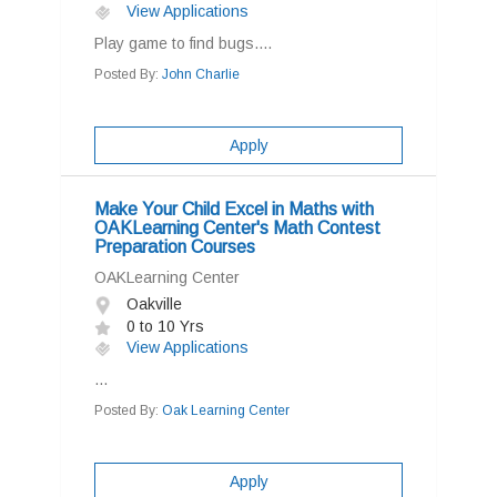
View Applications
Play game to find bugs....
Posted By:
John Charlie
Apply
Make Your Child Excel in Maths with
OAKLearning Center's Math Contest
Preparation Courses
OAKLearning Center
Oakville
0 to 10 Yrs
View Applications
...
Posted By:
Oak Learning Center
Apply