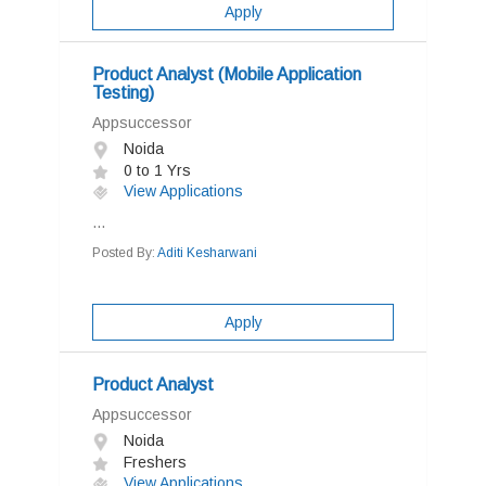
Apply
Product Analyst (Mobile Application
Testing)
Appsuccessor
Noida
0 to 1 Yrs
View Applications
...
Posted By:
Aditi Kesharwani
Apply
Product Analyst
Appsuccessor
Noida
Freshers
View Applications