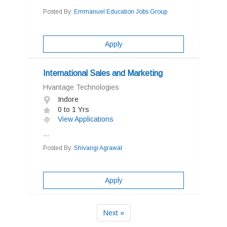
Posted By:
Emmanuel Education Jobs Group
Apply
International Sales and Marketing
Hvantage Technologies
Indore
0 to 1 Yrs
View Applications
...
Posted By:
Shivangi Agrawal
Apply
Next »