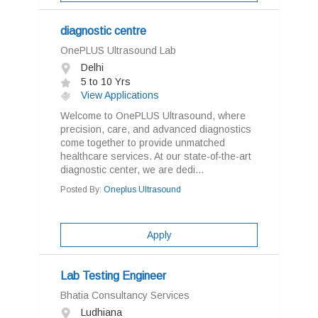
diagnostic centre
OnePLUS Ultrasound Lab
Delhi
5 to 10 Yrs
View Applications
Welcome to OnePLUS Ultrasound, where
precision, care, and advanced diagnostics
come together to provide unmatched
healthcare services. At our state-of-the-art
diagnostic center, we are dedi...
Posted By:
Oneplus Ultrasound
Apply
Lab Testing Engineer
Bhatia Consultancy Services
Ludhiana