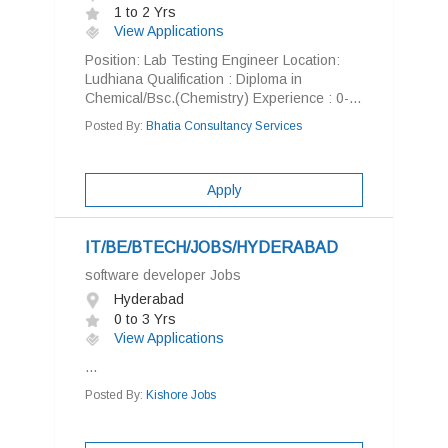
1 to 2 Yrs
View Applications
Position: Lab Testing Engineer Location:
Ludhiana Qualification : Diploma in
Chemical/Bsc.(Chemistry) Experience : 0-...
Posted By:
Bhatia Consultancy Services
Apply
IT/BE/BTECH/JOBS/HYDERABAD
software developer Jobs
Hyderabad
0 to 3 Yrs
View Applications
...
Posted By:
Kishore Jobs