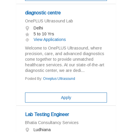
diagnostic centre
OnePLUS Ultrasound Lab
Delhi
5 to 10 Yrs
View Applications
Welcome to OnePLUS Ultrasound, where
precision, care, and advanced diagnostics
come together to provide unmatched
healthcare services. At our state-of-the-art
diagnostic center, we are dedi...
Posted By:
Oneplus Ultrasound
Apply
Lab Testing Engineer
Bhatia Consultancy Services
Ludhiana