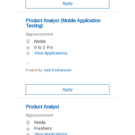
Apply
Product Analyst (Mobile Application
Testing)
Appsuccessor
Noida
0 to 1 Yrs
View Applications
...
Posted By:
Aditi Kesharwani
Apply
Product Analyst
Appsuccessor
Noida
Freshers
View Applications