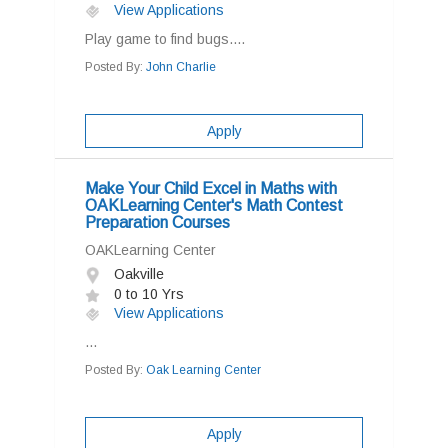
View Applications
Play game to find bugs....
Posted By:
John Charlie
Apply
Make Your Child Excel in Maths with
OAKLearning Center's Math Contest
Preparation Courses
OAKLearning Center
Oakville
0 to 10 Yrs
View Applications
...
Posted By:
Oak Learning Center
Apply