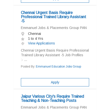
Chennai Urgent Basis Require
Professional Trained Library Assistant
-5
Emmanuel Jobs & Placements Group PAN
Chennai
1 to 4 Yrs
View Applications
Chennai Urgent Basis Require Professional
Trained Library Assistant -5 Job Profiles
:- ...
Posted By:
Emmanuel Education Jobs Group
Apply
Jaipur Various City's Require Trained
Teaching & Non-Teaching Posts
Emmanuel Jobs & Placements Group PAN