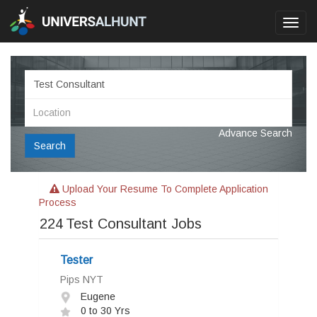
Toggl
navig
Advance Search
Search
Upload Your Resume To Complete Application
Process
224
Test Consultant Jobs
Tester
Pips NYT
Eugene
0 to 30 Yrs