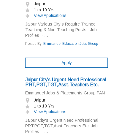
Jaipur
1 to 10 Yrs
View Applications
Jaipur Various City's Require Trained
Teaching & Non-Teaching Posts Job
Profiles :- ...
Posted By:
Emmanuel Education Jobs Group
Apply
Jaipur City's Urgent Need Professional
PRT,PGT,TGT,Asst.Teachers Etc.
Emmanuel Jobs & Placements Group PAN
Jaipur
1 to 10 Yrs
View Applications
Jaipur City's Urgent Need Professional
PRT,PGT,TGT,Asst.Teachers Etc. Job
Profiles :- ...