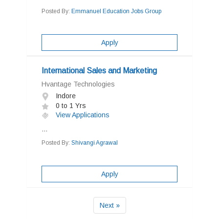
Posted By:
Emmanuel Education Jobs Group
Apply
International Sales and Marketing
Hvantage Technologies
Indore
0 to 1 Yrs
View Applications
...
Posted By:
Shivangi Agrawal
Apply
Next »