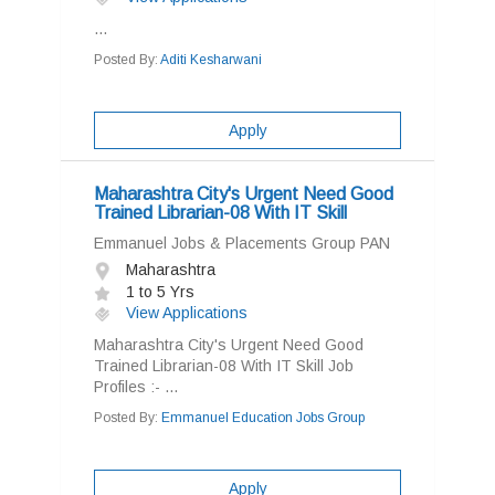
...
Posted By:
Aditi Kesharwani
Apply
Maharashtra City's Urgent Need Good
Trained Librarian-08 With IT Skill
Emmanuel Jobs & Placements Group PAN
Maharashtra
1 to 5 Yrs
View Applications
Maharashtra City's Urgent Need Good
Trained Librarian-08 With IT Skill Job
Profiles :- ...
Posted By:
Emmanuel Education Jobs Group
Apply