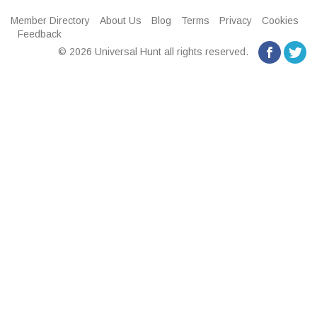
Member Directory
About Us
Blog
Terms
Privacy
Cookies
Feedback
© 2026 Universal Hunt all rights reserved.