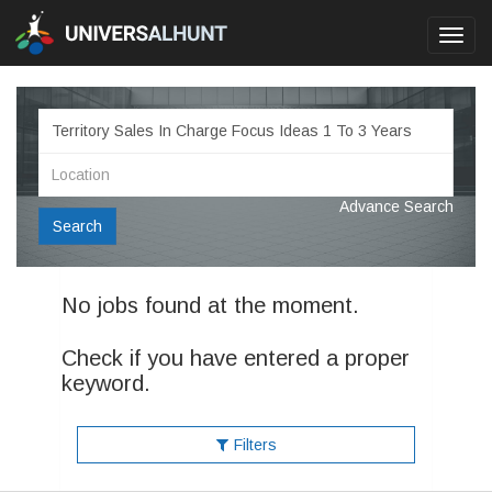
Toggl
navig
Advance Search
Search
No jobs found at the moment.
Check if you have entered a proper
keyword.
Filters