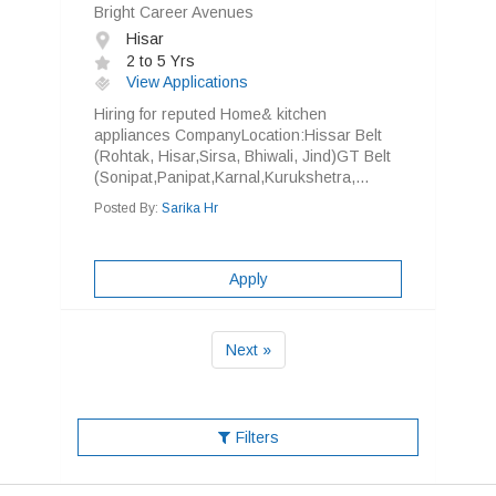
Bright Career Avenues
Hisar
2 to 5 Yrs
View Applications
Hiring for reputed Home& kitchen
appliances CompanyLocation:Hissar Belt
(Rohtak, Hisar,Sirsa, Bhiwali, Jind)GT Belt
(Sonipat,Panipat,Karnal,Kurukshetra,...
Posted By:
Sarika Hr
Apply
Next »
Filters