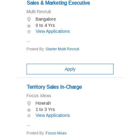
Sales & Marketing Executive
Multi Recruit
Bangalore
0 to 4 Yrs
View Applications
...
Posted By:
Starter Multi Recruit
Apply
Territory Sales In-Charge
Focus Ideas
Howrah
1 to 3 Yrs
View Applications
...
Posted By:
Focus Ideas