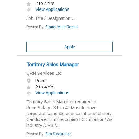
2 to 4 Yrs
View Applications
Job Title / Designation:...
Posted By:
Starter Multi Recruit
Apply
Territory Sales Manager
QRN Services Ltd
Pune
2 to 4 Yrs
View Applications
Territory Sales Manager required in
Pune.Salary--3 L to 4L.Must to have
corporate sales experience inPune territory.
Candidate from the copier/ LCD monitor / AV
industry /UPS /...
Posted By:
Sita Sivakumar