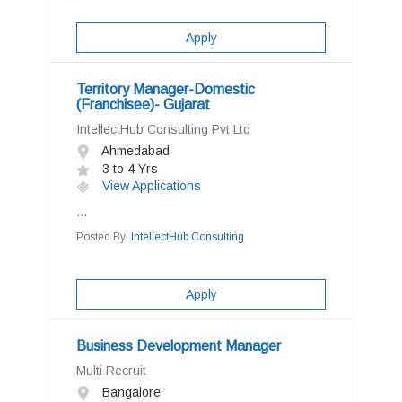
Apply
Territory Manager-Domestic
(Franchisee)- Gujarat
IntellectHub Consulting Pvt Ltd
Ahmedabad
3 to 4 Yrs
View Applications
...
Posted By:
IntellectHub Consulting
Apply
Business Development Manager
Multi Recruit
Bangalore