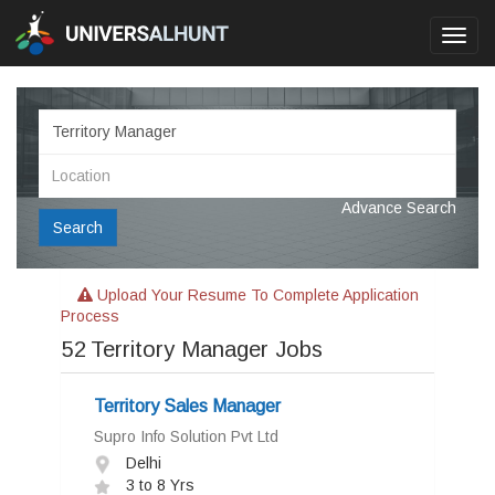
Toggl
navig
Advance Search
Search
Upload Your Resume To Complete Application
Process
52
Territory Manager Jobs
Territory Sales Manager
Supro Info Solution Pvt Ltd
Delhi
3 to 8 Yrs