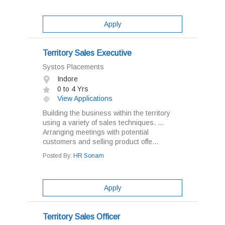
Apply
Territory Sales Executive
Systos Placements
Indore
0 to 4 Yrs
View Applications
Building the business within the territory
using a variety of sales techniques. ...
Arranging meetings with potential
customers and selling product offe...
Posted By:
HR Sonam
Apply
Territory Sales Officer