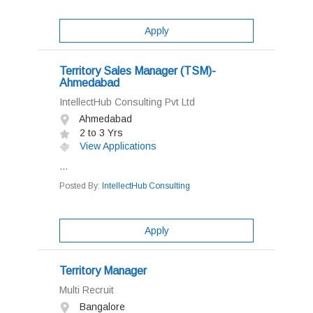
Apply
Territory Sales Manager (TSM)-
Ahmedabad
IntellectHub Consulting Pvt Ltd
Ahmedabad
2 to 3 Yrs
View Applications
...
Posted By:
IntellectHub Consulting
Apply
Territory Manager
Multi Recruit
Bangalore