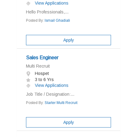
View Applications
Hello Professionals,...
Posted By:
Ismail Ghadiali
Apply
Sales Engineer
Multi Recruit
Hospet
3 to 6 Yrs
View Applications
Job Title / Designation:...
Posted By:
Starter Multi Recruit
Apply