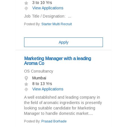
3 to 10 Yrs
View Applications
Job Title / Designation: ...
Posted By:
Starter Multi Recruit
Apply
Marketing Manager with a leading
Aroma Co
OS Consultancy
Mumbai
8 to 13 Yrs
View Applications
A well established and leading company in
the field of aromatic ingredients is presently
looking suitable candidate for Marketing
Manager to handle domestic market....
Posted By:
Prasad Borhade