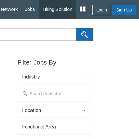
Network
Jobs
Hiring Solution
Login
Sign Up
Filter Jobs By
Industry
-
Location
-
Functional Area
-