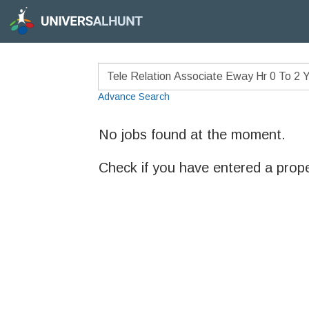
Advance Search
No jobs found at the moment.
Check if you have entered a prop