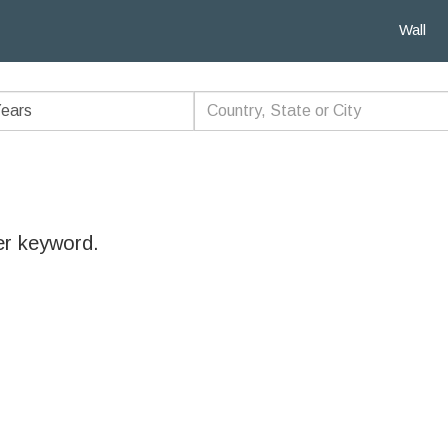
Wall
er keyword.