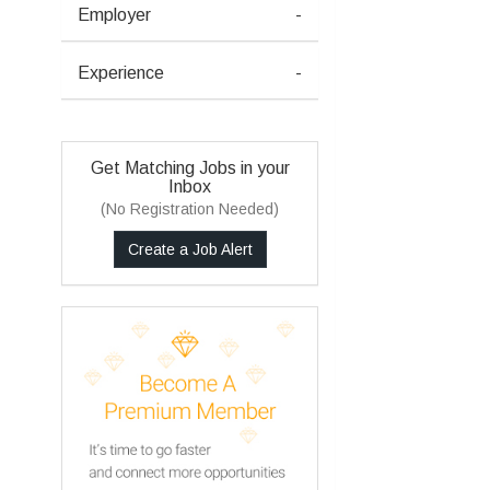
Employer
-
Experience
-
Get Matching Jobs in your
Inbox
(No Registration Needed)
Create a Job Alert