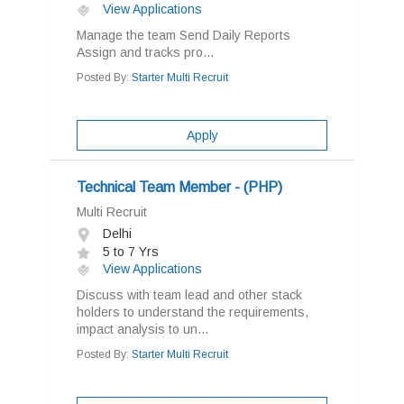
View Applications
Manage the team Send Daily Reports
Assign and tracks pro...
Posted By:
Starter Multi Recruit
Apply
Technical Team Member - (PHP)
Multi Recruit
Delhi
5 to 7 Yrs
View Applications
Discuss with team lead and other stack
holders to understand the requirements,
impact analysis to un...
Posted By:
Starter Multi Recruit