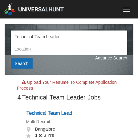
Toggl
navig
Advance Search
Search
Upload Your Resume To Complete Application
Process
4
Technical Team Leader Jobs
Technical Team Lead
Multi Recruit
Bangalore
1 to 3 Yrs