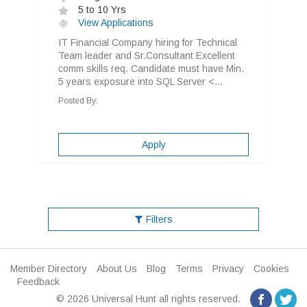
5 to 10 Yrs
View Applications
IT Financial Company hiring for Technical
Team leader and Sr.Consultant Excellent
comm skills req. Candidate must have Min.
5 years exposure into SQL Server <...
Posted By:
Apply
Filters
Member Directory
About Us
Blog
Terms
Privacy
Cookies
Feedback
© 2026 Universal Hunt all rights reserved.