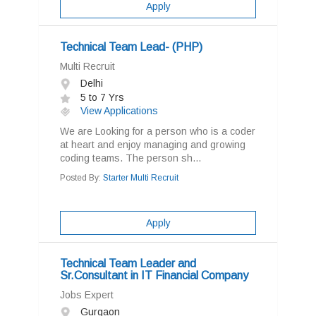
Apply
Technical Team Lead- (PHP)
Multi Recruit
Delhi
5 to 7 Yrs
View Applications
We are Looking for a person who is a coder
at heart and enjoy managing and growing
coding teams. The person sh...
Posted By:
Starter Multi Recruit
Apply
Technical Team Leader and
Sr.Consultant in IT Financial Company
Jobs Expert
Gurgaon