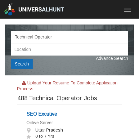
Toggl
navig
Advance Search
Search
Upload Your Resume To Complete Application
Process
488
Technical Operator Jobs
SEO Excutive
Onlive Server
Uttar Pradesh
0 to 7 Yrs