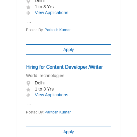
Delhi
1 to 3 Yrs
View Applications
...
Posted By:
Paritosh Kumar
Apply
Hiring for Content Developer /Writer
World Technologies
Delhi
1 to 3 Yrs
View Applications
...
Posted By:
Paritosh Kumar
Apply