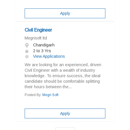
Apply
Civil Engineer
Megrisoft ltd
Chandigarh
2 to 3 Yrs
View Applications
We are looking for an experienced, driven
Civil Engineer with a wealth of industry
knowledge. To ensure success, the ideal
candidate should be comfortable splitting
their hours between the...
Posted By:
Megri Soft
Apply