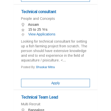
Technical consultant
People and Concepts
Assam
15 to 25 Yrs
View Applications
Looking for technical consultant for setting
up a fish farming project from scratch. The
person should have extensive knowledge
and end to end experience in the field of
aquaculture / pisiculture. <...
Posted By:
Bhaskar Mitra
Apply
Technical Team Lead
Multi Recruit
Bangalore