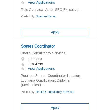
View Applications
Role Overview: As an SEO Executive...
Posted By:
Sweden Server
Apply
Spares Coordinator
Bhatia Consultancy Services
Ludhiana
1 to 4 Yrs
View Applications
Position: Spares Coordinator Location:
Ludhiana Qualification: Diploma
(Mechanical)...
Posted By:
Bhatia Consultancy Services
Apply