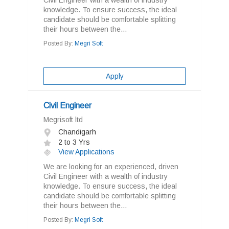
Civil Engineer with a wealth of industry
knowledge. To ensure success, the ideal
candidate should be comfortable splitting
their hours between the...
Posted By:
Megri Soft
Apply
Civil Engineer
Megrisoft ltd
Chandigarh
2 to 3 Yrs
View Applications
We are looking for an experienced, driven
Civil Engineer with a wealth of industry
knowledge. To ensure success, the ideal
candidate should be comfortable splitting
their hours between the...
Posted By:
Megri Soft