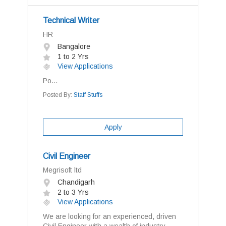
Technical Writer
HR
Bangalore
1 to 2 Yrs
View Applications
Po...
Posted By:
Staff Stuffs
Apply
Civil Engineer
Megrisoft ltd
Chandigarh
2 to 3 Yrs
View Applications
We are looking for an experienced, driven