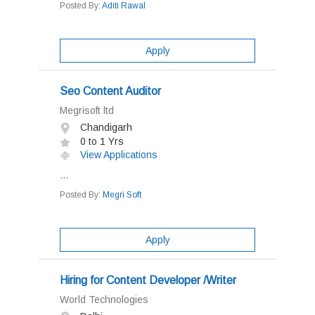
Posted By:
Aditi Rawal
Apply
Seo Content Auditor
Megrisoft ltd
Chandigarh
0 to 1 Yrs
View Applications
...
Posted By:
Megri Soft
Apply
Hiring for Content Developer /Writer
World Technologies