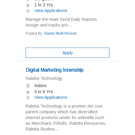
1 to 3 Yrs
View Applications
Manage the team Send Daily Reports
Assign and tracks pro...
Posted By:
Starter Multi Recruit
Apply
Digital Marketing Internship
Raletta Technology
Indore
0 to 6 Yrs
View Applications
Raletta Technology is a premier dot com
parent company which has diversified
internet products under its umbrella such
as Merrchant, PrBulls, Raletta Resources,
Raletta Studios....