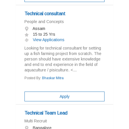
Technical consultant
People and Concepts
Assam
15 to 25 Yrs
View Applications
Looking for technical consultant for setting
up a fish farming project from scratch. The
person should have extensive knowledge
and end to end experience in the field of
aquaculture / pisiculture. <...
Posted By:
Bhaskar Mitra
Apply
Technical Team Lead
Multi Recruit
Bangalore