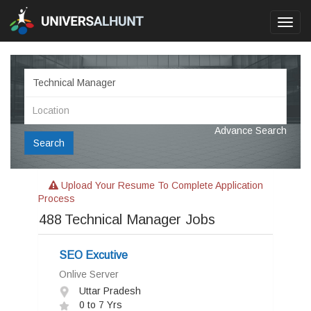
Toggl
navig
Advance Search
Search
Upload Your Resume To Complete Application
Process
488
Technical Manager Jobs
SEO Excutive
Onlive Server
Uttar Pradesh
0 to 7 Yrs