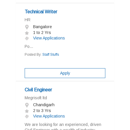
Technical Writer
HR
Bangalore
1 to 2 Yrs
View Applications
Po...
Posted By:
Staff Stuffs
Apply
Civil Engineer
Megrisoft ltd
Chandigarh
2 to 3 Yrs
View Applications
We are looking for an experienced, driven