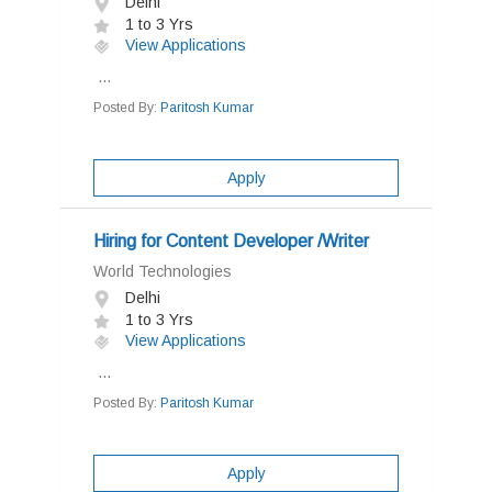
Delhi
1 to 3 Yrs
View Applications
...
Posted By:
Paritosh Kumar
Apply
Hiring for Content Developer /Writer
World Technologies
Delhi
1 to 3 Yrs
View Applications
...
Posted By:
Paritosh Kumar
Apply