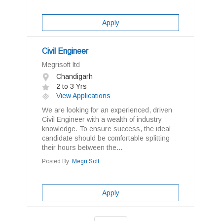
Apply
Civil Engineer
Megrisoft ltd
Chandigarh
2 to 3 Yrs
View Applications
We are looking for an experienced, driven
Civil Engineer with a wealth of industry
knowledge. To ensure success, the ideal
candidate should be comfortable splitting
their hours between the...
Posted By:
Megri Soft
Apply