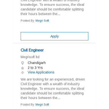
Civil Engineer with a wealth of industry
knowledge. To ensure success, the ideal
candidate should be comfortable splitting
their hours between the...
Posted By:
Megri Soft
Apply
Civil Engineer
Megrisoft ltd
Chandigarh
2 to 3 Yrs
View Applications
We are looking for an experienced, driven
Civil Engineer with a wealth of industry
knowledge. To ensure success, the ideal
candidate should be comfortable splitting
their hours between the...
Posted By:
Megri Soft