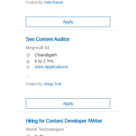
Posted By:
Aditi Rawal
Apply
Seo Content Auditor
Megrisoft ltd
Chandigarh
0 to 1 Yrs
View Applications
...
Posted By:
Megri Soft
Apply
Hiring for Content Developer /Writer
World Technologies