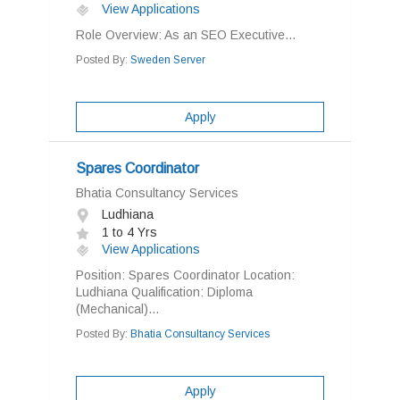
View Applications
Role Overview: As an SEO Executive...
Posted By:
Sweden Server
Apply
Spares Coordinator
Bhatia Consultancy Services
Ludhiana
1 to 4 Yrs
View Applications
Position: Spares Coordinator Location:
Ludhiana Qualification: Diploma
(Mechanical)...
Posted By:
Bhatia Consultancy Services
Apply