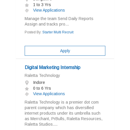
1 to 3 Yrs
View Applications
Manage the team Send Daily Reports
Assign and tracks pro...
Posted By:
Starter Multi Recruit
Apply
Digital Marketing Internship
Raletta Technology
Indore
0 to 6 Yrs
View Applications
Raletta Technology is a premier dot com
parent company which has diversified
internet products under its umbrella such
as Merrchant, PrBulls, Raletta Resources,
Raletta Studios....