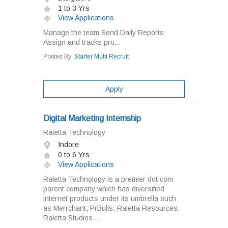
1 to 3 Yrs
View Applications
Manage the team Send Daily Reports
Assign and tracks pro...
Posted By:
Starter Multi Recruit
Apply
Digital Marketing Internship
Raletta Technology
Indore
0 to 6 Yrs
View Applications
Raletta Technology is a premier dot com
parent company which has diversified
internet products under its umbrella such
as Merrchant, PrBulls, Raletta Resources,
Raletta Studios....