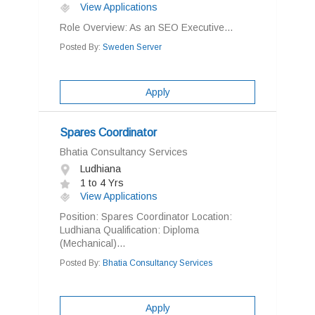
View Applications
Role Overview: As an SEO Executive...
Posted By:
Sweden Server
Apply
Spares Coordinator
Bhatia Consultancy Services
Ludhiana
1 to 4 Yrs
View Applications
Position: Spares Coordinator Location:
Ludhiana Qualification: Diploma
(Mechanical)...
Posted By:
Bhatia Consultancy Services
Apply