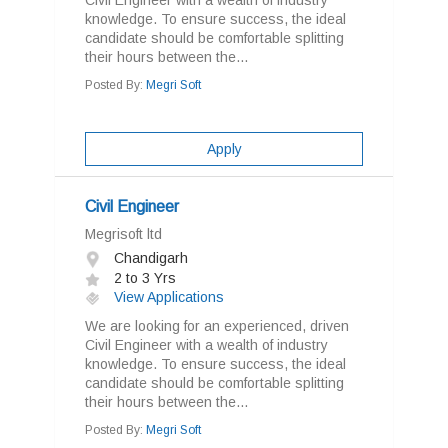
Civil Engineer with a wealth of industry
knowledge. To ensure success, the ideal
candidate should be comfortable splitting
their hours between the...
Posted By:
Megri Soft
Apply
Civil Engineer
Megrisoft ltd
Chandigarh
2 to 3 Yrs
View Applications
We are looking for an experienced, driven
Civil Engineer with a wealth of industry
knowledge. To ensure success, the ideal
candidate should be comfortable splitting
their hours between the...
Posted By:
Megri Soft