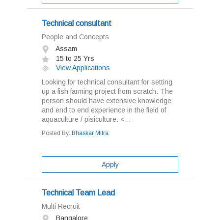
Technical consultant
People and Concepts
Assam
15 to 25 Yrs
View Applications
Looking for technical consultant for setting
up a fish farming project from scratch. The
person should have extensive knowledge
and end to end experience in the field of
aquaculture / pisiculture. <...
Posted By:
Bhaskar Mitra
Apply
Technical Team Lead
Multi Recruit
Bangalore