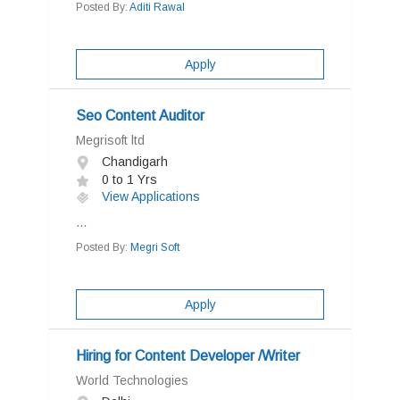
Posted By:
Aditi Rawal
Apply
Seo Content Auditor
Megrisoft ltd
Chandigarh
0 to 1 Yrs
View Applications
...
Posted By:
Megri Soft
Apply
Hiring for Content Developer /Writer
World Technologies