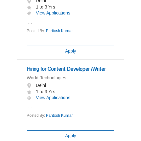
Delhi
1 to 3 Yrs
View Applications
...
Posted By:
Paritosh Kumar
Apply
Hiring for Content Developer /Writer
World Technologies
Delhi
1 to 3 Yrs
View Applications
...
Posted By:
Paritosh Kumar
Apply