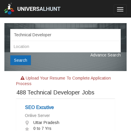
Toggl
navig
Advance Search
Search
Upload Your Resume To Complete Application
Process
488
Technical Developer Jobs
SEO Excutive
Onlive Server
Uttar Pradesh
0 to 7 Yrs