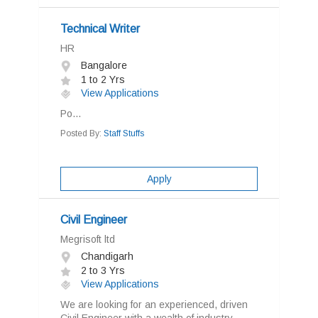
Technical Writer
HR
Bangalore
1 to 2 Yrs
View Applications
Po...
Posted By:
Staff Stuffs
Apply
Civil Engineer
Megrisoft ltd
Chandigarh
2 to 3 Yrs
View Applications
We are looking for an experienced, driven