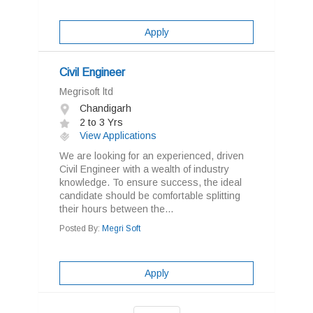
Apply
Civil Engineer
Megrisoft ltd
Chandigarh
2 to 3 Yrs
View Applications
We are looking for an experienced, driven
Civil Engineer with a wealth of industry
knowledge. To ensure success, the ideal
candidate should be comfortable splitting
their hours between the...
Posted By:
Megri Soft
Apply