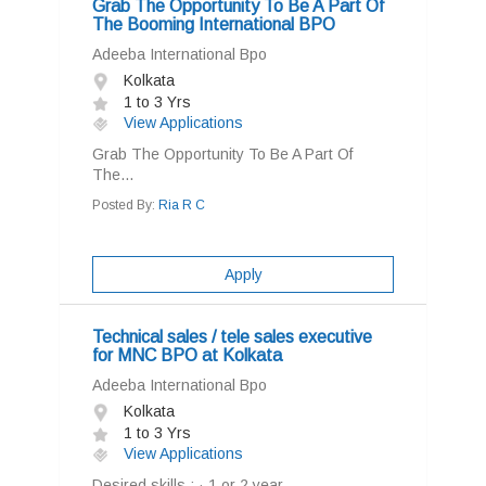
Grab The Opportunity To Be A Part Of
The Booming International BPO
Adeeba International Bpo
Kolkata
1 to 3 Yrs
View Applications
Grab The Opportunity To Be A Part Of
The...
Posted By:
Ria R C
Apply
Technical sales / tele sales executive
for MNC BPO at Kolkata
Adeeba International Bpo
Kolkata
1 to 3 Yrs
View Applications
Desired skills : · 1 or 2 year...