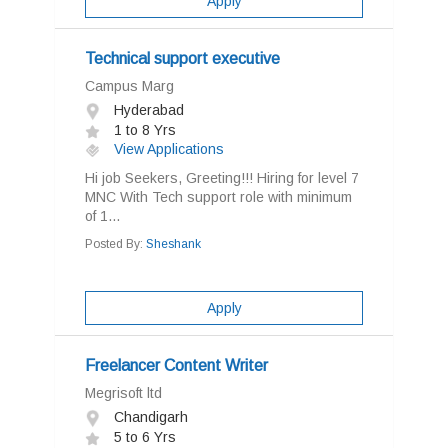
Apply
Technical support executive
Campus Marg
Hyderabad
1 to 8 Yrs
View Applications
Hi job Seekers, Greeting!!! Hiring for level 7
MNC With Tech support role with minimum
of 1...
Posted By:
Sheshank
Apply
Freelancer Content Writer
Megrisoft ltd
Chandigarh
5 to 6 Yrs