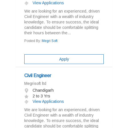
View Applications
We are looking for an experienced, driven
Civil Engineer with a wealth of industry
knowledge. To ensure success, the ideal
candidate should be comfortable splitting
their hours between the...
Posted By:
Megri Soft
Apply
Civil Engineer
Megrisoft ltd
Chandigarh
2 to 3 Yrs
View Applications
We are looking for an experienced, driven
Civil Engineer with a wealth of industry
knowledge. To ensure success, the ideal
candidate should be comfortable splitting