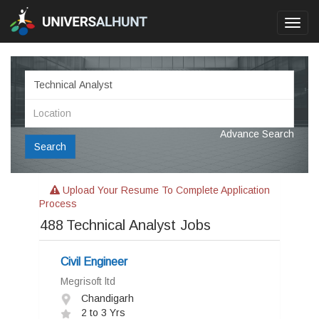
Toggl
navig
Advance Search
Search
Upload Your Resume To Complete Application
Process
488
Technical Analyst Jobs
Civil Engineer
Megrisoft ltd
Chandigarh
2 to 3 Yrs