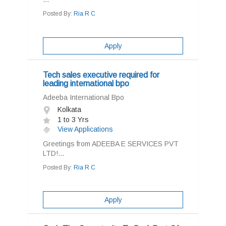
Posted By:
Ria R C
Apply
Tech sales executive required for
leading international bpo
Adeeba International Bpo
Kolkata
1 to 3 Yrs
View Applications
Greetings from ADEEBA E SERVICES PVT
LTD!...
Posted By:
Ria R C
Apply