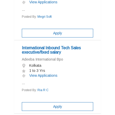
View Applications
...
Posted By:
Megri Soft
Apply
International Inbound Tech Sales
executive/fixed salary
Adeeba International Bpo
Kolkata
1 to 3 Yrs
View Applications
...
Posted By:
Ria R C
Apply