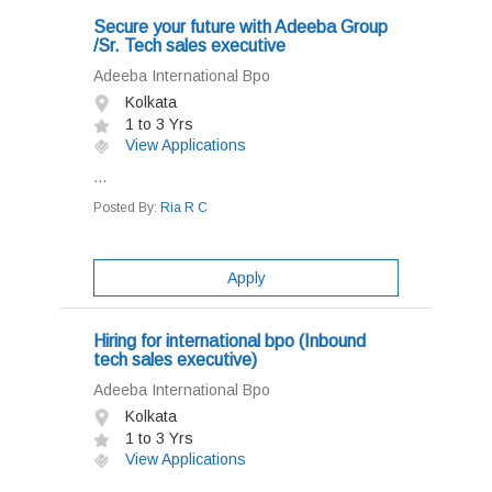
Secure your future with Adeeba Group
/Sr. Tech sales executive
Adeeba International Bpo
Kolkata
1 to 3 Yrs
View Applications
...
Posted By:
Ria R C
Apply
Hiring for international bpo (Inbound
tech sales executive)
Adeeba International Bpo
Kolkata
1 to 3 Yrs
View Applications
...