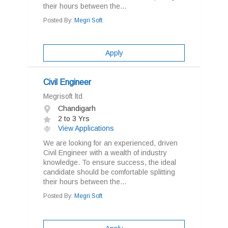
their hours between the...
Posted By:
Megri Soft
Apply
Civil Engineer
Megrisoft ltd
Chandigarh
2 to 3 Yrs
View Applications
We are looking for an experienced, driven
Civil Engineer with a wealth of industry
knowledge. To ensure success, the ideal
candidate should be comfortable splitting
their hours between the...
Posted By:
Megri Soft