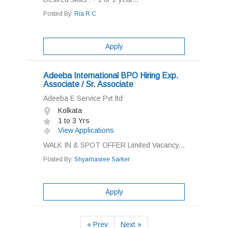
Posted By:
Ria R C
Apply
Adeeba International BPO Hiring Exp.
Associate / Sr. Associate
Adeeba E Service Pvt ltd
Kolkata
1 to 3 Yrs
View Applications
WALK IN & SPOT OFFER Limited Vacancy...
Posted By:
Shyamasree Sarker
Apply
« Prev
Next »