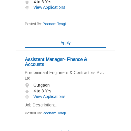
4 to 6 Yrs
View Applications
...
Posted By:
Poonam Tyagi
Apply
Assistant Manager- Finance &
Accounts
Predominant Engineers & Contractors Pvt.
Ltd
Gurgaon
4 to 8 Yrs
View Applications
Job Description:...
Posted By:
Poonam Tyagi