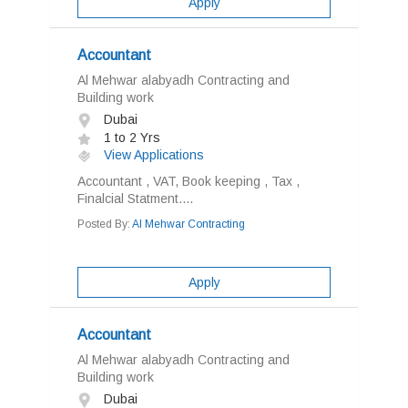
Apply
Accountant
Al Mehwar alabyadh Contracting and
Building work
Dubai
1 to 2 Yrs
View Applications
Accountant , VAT, Book keeping , Tax ,
Finalcial Statment....
Posted By:
Al Mehwar Contracting
Apply
Accountant
Al Mehwar alabyadh Contracting and
Building work
Dubai