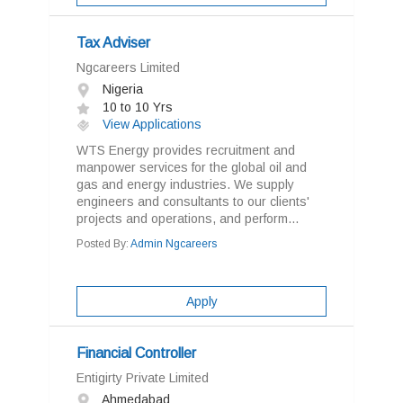
Tax Adviser
Ngcareers Limited
Nigeria
10 to 10 Yrs
View Applications
WTS Energy provides recruitment and
manpower services for the global oil and
gas and energy industries. We supply
engineers and consultants to our clients'
projects and operations, and perform...
Posted By:
Admin Ngcareers
Apply
Financial Controller
Entigirty Private Limited
Ahmedabad