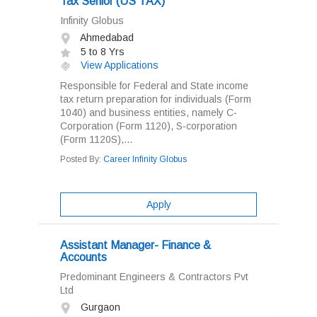
Tax Senior (US TAX)
Infinity Globus
Ahmedabad
5 to 8 Yrs
View Applications
Responsible for Federal and State income
tax return preparation for individuals (Form
1040) and business entities, namely C‐
Corporation (Form 1120), S‐corporation
(Form 1120S),...
Posted By:
Career Infinity Globus
Apply
Assistant Manager- Finance &
Accounts
Predominant Engineers & Contractors Pvt
Ltd
Gurgaon