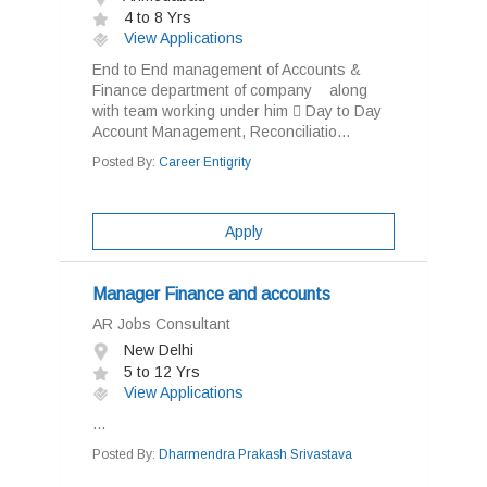
4 to 8 Yrs
View Applications
End to End management of Accounts &
Finance department of company along
with team working under him  Day to Day
Account Management, Reconciliatio...
Posted By:
Career Entigrity
Apply
Manager Finance and accounts
AR Jobs Consultant
New Delhi
5 to 12 Yrs
View Applications
...
Posted By:
Dharmendra Prakash Srivastava