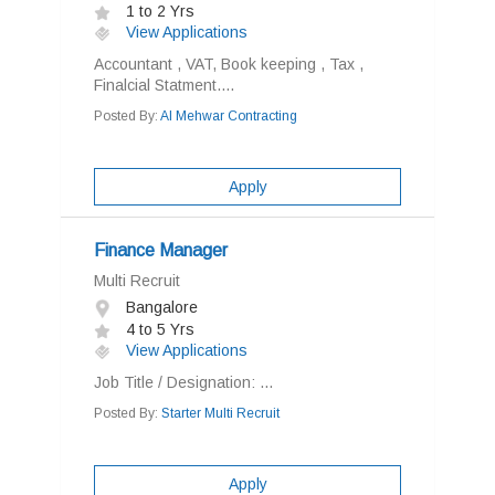
1 to 2 Yrs
View Applications
Accountant , VAT, Book keeping , Tax ,
Finalcial Statment....
Posted By:
Al Mehwar Contracting
Apply
Finance Manager
Multi Recruit
Bangalore
4 to 5 Yrs
View Applications
Job Title / Designation: ...
Posted By:
Starter Multi Recruit
Apply