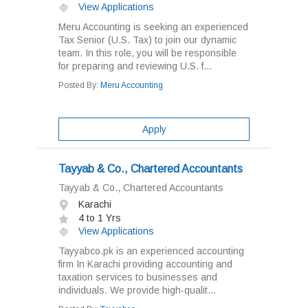
View Applications
Meru Accounting is seeking an experienced
Tax Senior (U.S. Tax) to join our dynamic
team. In this role, you will be responsible
for preparing and reviewing U.S. f...
Posted By:
Meru Accounting
Apply
Tayyab & Co., Chartered Accountants
Tayyab & Co., Chartered Accountants
Karachi
4 to 1 Yrs
View Applications
Tayyabco.pk is an experienced accounting
firm In Karachi providing accounting and
taxation services to businesses and
individuals. We provide high-qualit...