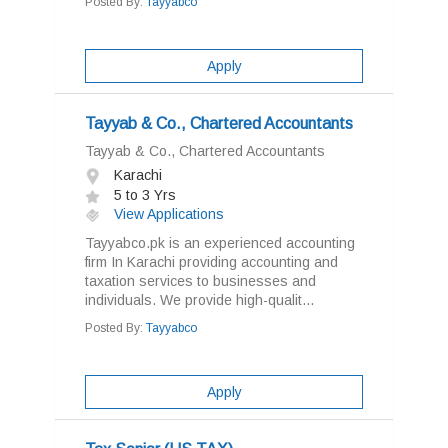
Posted By:
Tayyabco
Apply
Tayyab & Co., Chartered Accountants
Tayyab & Co., Chartered Accountants
Karachi
5 to 3 Yrs
View Applications
Tayyabco.pk is an experienced accounting
firm In Karachi providing accounting and
taxation services to businesses and
individuals. We provide high-qualit...
Posted By:
Tayyabco
Apply