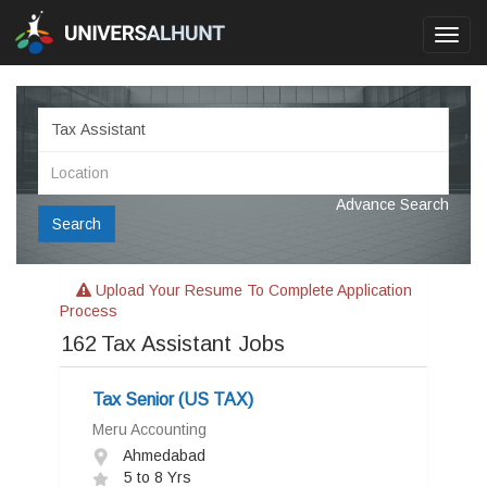
Toggl
navig
Advance Search
Search
Upload Your Resume To Complete Application
Process
162
Tax Assistant Jobs
Tax Senior (US TAX)
Meru Accounting
Ahmedabad
5 to 8 Yrs