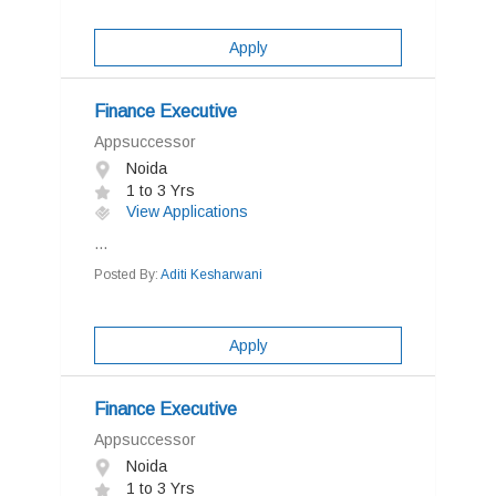
Apply
Finance Executive
Appsuccessor
Noida
1 to 3 Yrs
View Applications
...
Posted By:
Aditi Kesharwani
Apply
Finance Executive
Appsuccessor
Noida
1 to 3 Yrs