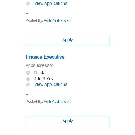
View Applications
...
Posted By:
Aditi Kesharwani
Apply
Finance Executive
Appsuccessor
Noida
1 to 3 Yrs
View Applications
...
Posted By:
Aditi Kesharwani
Apply