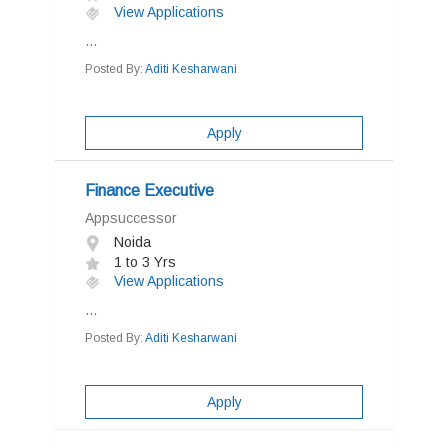
View Applications
...
Posted By:
Aditi Kesharwani
Apply
Finance Executive
Appsuccessor
Noida
1 to 3 Yrs
View Applications
...
Posted By:
Aditi Kesharwani
Apply