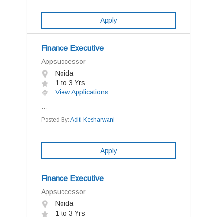
Apply
Finance Executive
Appsuccessor
Noida
1 to 3 Yrs
View Applications
...
Posted By:
Aditi Kesharwani
Apply
Finance Executive
Appsuccessor
Noida
1 to 3 Yrs