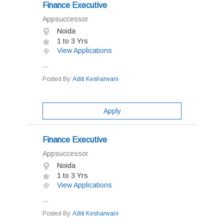
Finance Executive
Appsuccessor
Noida
1 to 3 Yrs
View Applications
...
Posted By:
Aditi Kesharwani
Apply
Finance Executive
Appsuccessor
Noida
1 to 3 Yrs
View Applications
...
Posted By:
Aditi Kesharwani