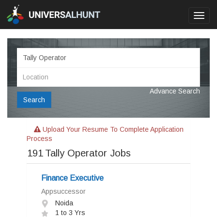
Toggl
navig
Advance Search
Search
Upload Your Resume To Complete Application
Process
191
Tally Operator Jobs
Finance Executive
Appsuccessor
Noida
1 to 3 Yrs