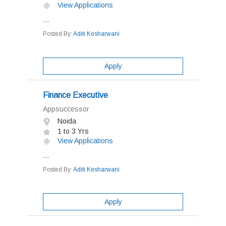
View Applications
...
Posted By:
Aditi Kesharwani
Apply
Finance Executive
Appsuccessor
Noida
1 to 3 Yrs
View Applications
...
Posted By:
Aditi Kesharwani
Apply