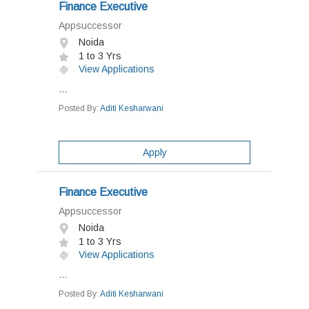
Finance Executive
Appsuccessor
Noida
1 to 3 Yrs
View Applications
...
Posted By:
Aditi Kesharwani
Apply
Finance Executive
Appsuccessor
Noida
1 to 3 Yrs
View Applications
...
Posted By:
Aditi Kesharwani