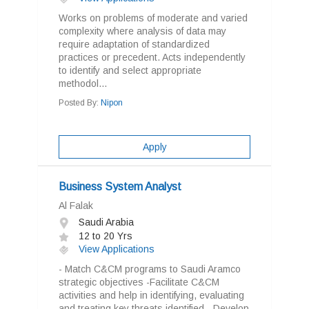
Works on problems of moderate and varied
complexity where analysis of data may
require adaptation of standardized
practices or precedent. Acts independently
to identify and select appropriate
methodol...
Posted By:
Nipon
Apply
Business System Analyst
Al Falak
Saudi Arabia
12 to 20 Yrs
View Applications
- Match C&CM programs to Saudi Aramco
strategic objectives -Facilitate C&CM
activities and help in identifying, evaluating
and treating key threats identified. -Develop