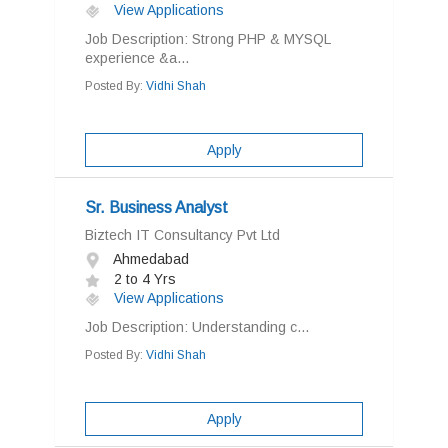
View Applications
Job Description: Strong PHP & MYSQL
experience &a...
Posted By:
Vidhi Shah
Apply
Sr. Business Analyst
Biztech IT Consultancy Pvt Ltd
Ahmedabad
2 to 4 Yrs
View Applications
Job Description: Understanding c...
Posted By:
Vidhi Shah
Apply