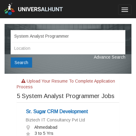
Toggl
navig
Advance Search
Search
Upload Your Resume To Complete Application
Process
5
System Analyst Programmer Jobs
Sr. Sugar CRM Development
Biztech IT Consultancy Pvt Ltd
Ahmedabad
3 to 5 Yrs