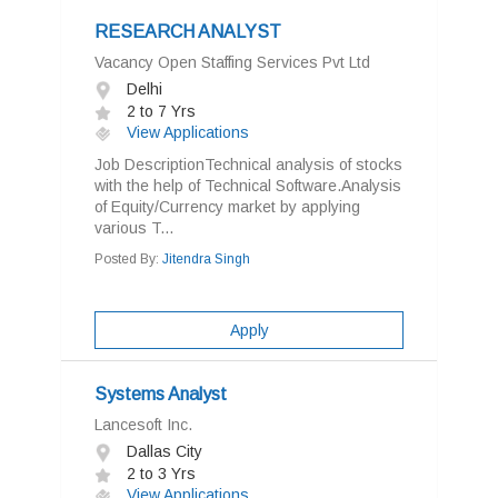
RESEARCH ANALYST
Vacancy Open Staffing Services Pvt Ltd
Delhi
2 to 7 Yrs
View Applications
Job DescriptionTechnical analysis of stocks
with the help of Technical Software.Analysis
of Equity/Currency market by applying
various T...
Posted By:
Jitendra Singh
Apply
Systems Analyst
Lancesoft Inc.
Dallas City
2 to 3 Yrs
View Applications