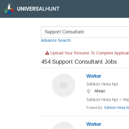
Advance Search
Upload Your Resume To Complete Applicat
454
Support Consultant Jobs
Worker
Sähkön Hinta Nyt
Ahtari
Sähkön Hinta Nyt = https
Posted By:
Sähkön Hinta N
Worker