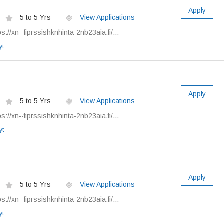
Apply
5 to 5 Yrs
View Applications
://xn--fiprssishknhinta-2nb23aia.fi/...
yt
Apply
5 to 5 Yrs
View Applications
://xn--fiprssishknhinta-2nb23aia.fi/...
yt
Apply
5 to 5 Yrs
View Applications
://xn--fiprssishknhinta-2nb23aia.fi/...
yt