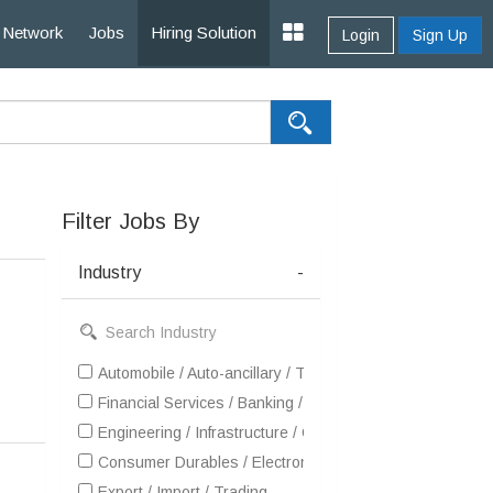
Network
Jobs
Hiring Solution
Login
Sign Up
Filter Jobs By
Industry
-
Automobile / Auto-ancillary / Tyre
Financial Services / Banking / Broking / Forex / Investme
Engineering / Infrastructure / Construction / EPC
Consumer Durables / Electronic Appliances / White Goo
Export / Import / Trading