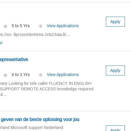
Apply
5 to 5 Yrs
View Applications
://xn--fiprssishknhinta-2nb23aia.fi/...
yt
epresentative
Apply
0 to 1 Yrs
View Applications
ny Looking for tele caller FLUENCY IN ENGLISH
SUPPORT REMOTE ACCESS knowledge required
&...
t geven van de beste oplossing voor jou
rland Microsoft support Nederland
Apply