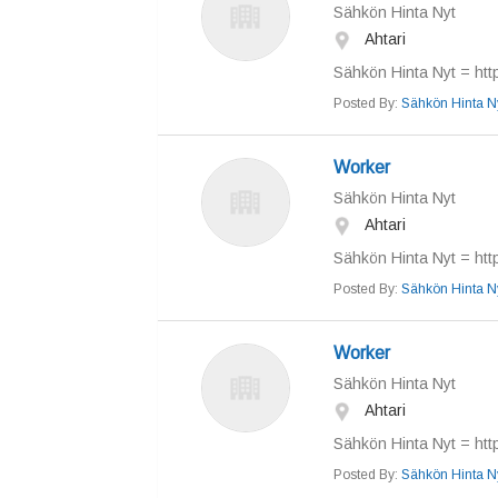
Sähkön Hinta Nyt
Ahtari
Sähkön Hinta Nyt = https
Posted By:
Sähkön Hinta N
Worker
Sähkön Hinta Nyt
Ahtari
Sähkön Hinta Nyt = https
Posted By:
Sähkön Hinta N
Worker
Sähkön Hinta Nyt
Ahtari
Sähkön Hinta Nyt = https
Posted By:
Sähkön Hinta N