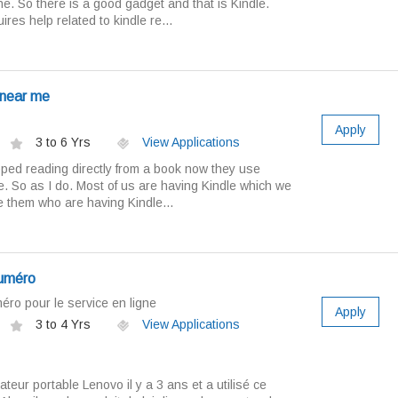
ne. So there is a good gadget and that is Kindle.
res help related to kindle re...
 near me
Apply
3 to 6 Yrs
View Applications
pped reading directly from a book now they use
ne. So as I do. Most of us are having Kindle which we
he them who are having Kindle...
numéro
ro pour le service en ligne
Apply
3 to 4 Yrs
View Applications
nateur portable Lenovo il y a 3 ans et a utilisé ce