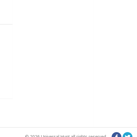
© 2026 Universal Hunt all rights reserved.