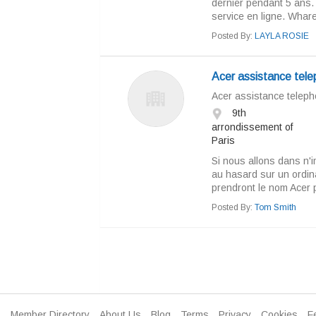
dernier pendant 5 ans. 
service en ligne. Whare, 
Posted By:
LAYLA ROSIE
Acer assistance tel
Acer assistance telep
9th
arrondissement of
Paris
Si nous allons dans n'i
au hasard sur un ordin
prendront le nom Acer 
Posted By:
Tom Smith
Member Directory
About Us
Blog
Terms
Privacy
Cookies
F