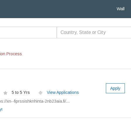
Wall
ion Process
Apply
5 to 5 Yrs
View Applications
://xn--fiprssishknhinta-2nb23aia.fi/...
yt