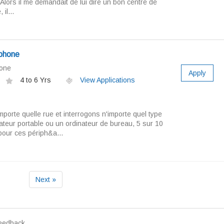
Alors il me demandait de lui dire un bon centre de
il...
ephone
hone
Apply
4 to 6 Yrs
View Applications
mporte quelle rue et interrogons n'importe quel type
ateur portable ou un ordinateur de bureau, 5 sur 10
pour ces périph&a...
Next »
eedback