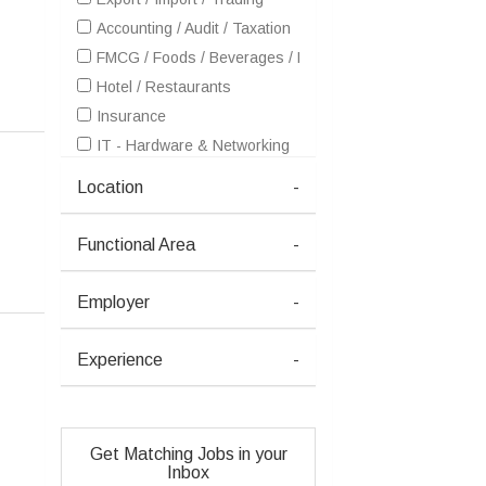
Accounting / Audit / Taxation
FMCG / Foods / Beverages / Food Processing
Hotel / Restaurants
Insurance
IT - Hardware & Networking
IT - Software Services
Location
-
Healthcare / Medical / Hospital
Petrochemicals / Chemical / Dyes and Stuff / Plastic / Ru
Functional Area
-
Pharma / Biotech / Life Science
Real Estate
Employer
-
Telecom / Internet
Textiles / Garments
Experience
-
Travel / Tourism / Ticketing
Advertising / Publishing / Events / PR / MR
Architecture / Interior Design
Get Matching Jobs in your
Ceramics / Sanitary Ware / Homedecor / Building Materia
Inbox