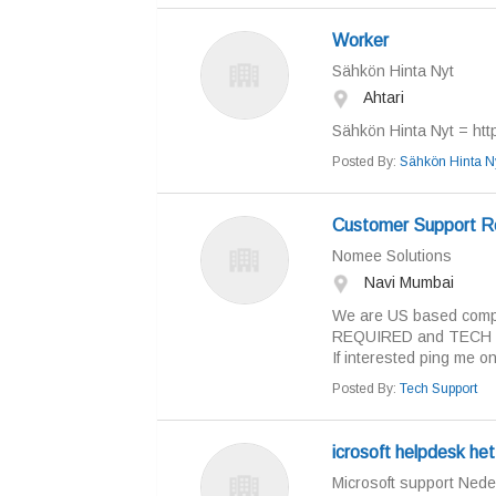
Worker
Sähkön Hinta Nyt
Ahtari
Sähkön Hinta Nyt = https
Posted By:
Sähkön Hinta N
Customer Support R
Nomee Solutions
Navi Mumbai
We are US based compa
REQUIRED and TECH 
If interested ping me on
Posted By:
Tech Support
icrosoft helpdesk he
Microsoft support Nede