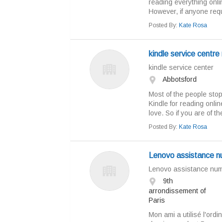
reading everything onli
However, if anyone requi
Posted By:
Kate Rosa
kindle service centre
kindle service center
Abbotsford
Most of the people sto
Kindle for reading onli
love. So if you are of t
Posted By:
Kate Rosa
Lenovo assistance 
Lenovo assistance numé
9th
arrondissement of
Paris
Mon ami a utilisé l'ordi