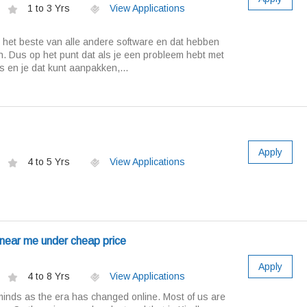
1 to 3 Yrs
View Applications
s het beste van alle andere software en dat hebben
n. Dus op het punt dat als je een probleem hebt met
es en je dat kunt aanpakken,...
Apply
4 to 5 Yrs
View Applications
 near me under cheap price
Apply
4 to 8 Yrs
View Applications
minds as the era has changed online. Most of us are