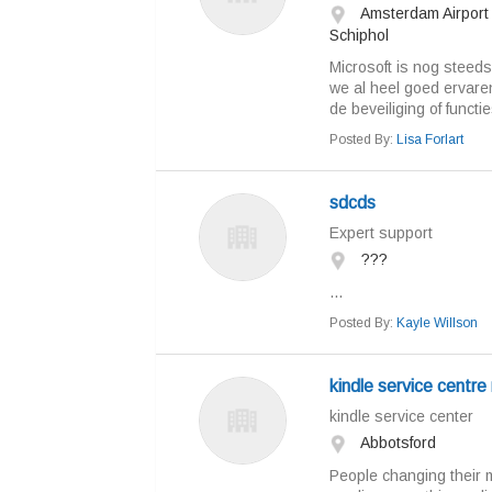
Amsterdam Airport
Schiphol
Microsoft is nog steed
we al heel goed ervare
de beveiliging of functi
Posted By:
Lisa Forlart
sdcds
Expert support
???
...
Posted By:
Kayle Willson
kindle service centre
kindle service center
Abbotsford
People changing their 