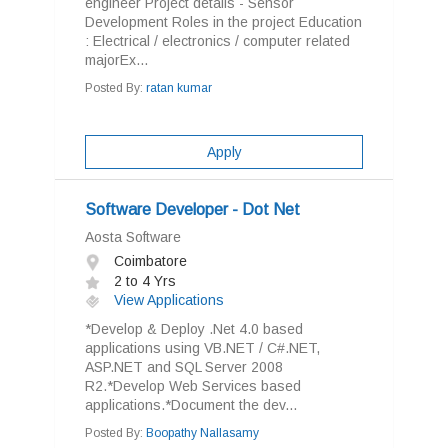
engineer Project details - Sensor
Development Roles in the project Education
: Electrical / electronics / computer related
majorEx...
Posted By:
ratan kumar
Apply
Software Developer - Dot Net
Aosta Software
Coimbatore
2 to 4 Yrs
View Applications
*Develop & Deploy .Net 4.0 based
applications using VB.NET / C#.NET,
ASP.NET and SQL Server 2008
R2.*Develop Web Services based
applications.*Document the dev...
Posted By:
Boopathy Nallasamy