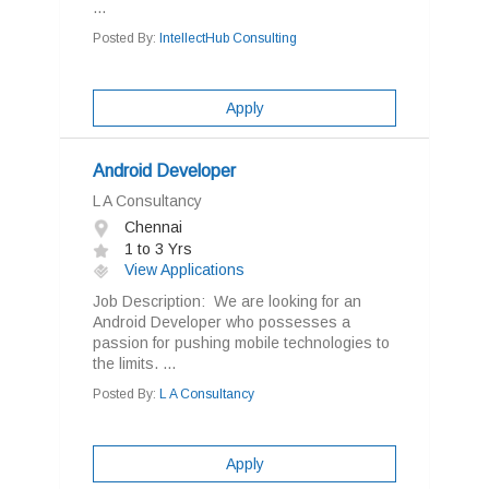
...
Posted By:
IntellectHub Consulting
Apply
Android Developer
L A Consultancy
Chennai
1 to 3 Yrs
View Applications
Job Description: We are looking for an
Android Developer who possesses a
passion for pushing mobile technologies to
the limits. ...
Posted By:
L A Consultancy
Apply