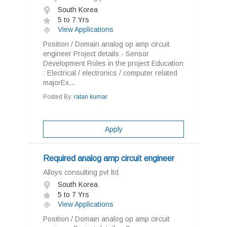
South Korea
5 to 7 Yrs
View Applications
Position / Domain analog op amp circuit
engineer Project details - Sensor
Development Roles in the project Education
: Electrical / electronics / computer related
majorEx...
Posted By:
ratan kumar
Apply
Required analog amp circuit engineer
Alloys consulting pvt ltd
South Korea
5 to 7 Yrs
View Applications
Position / Domain analog op amp circuit