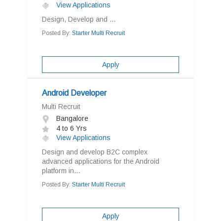
View Applications
Design, Develop and ...
Posted By:
Starter Multi Recruit
Apply
Android Developer
Multi Recruit
Bangalore
4 to 6 Yrs
View Applications
Design and develop B2C complex
advanced applications for the Android
platform in...
Posted By:
Starter Multi Recruit
Apply