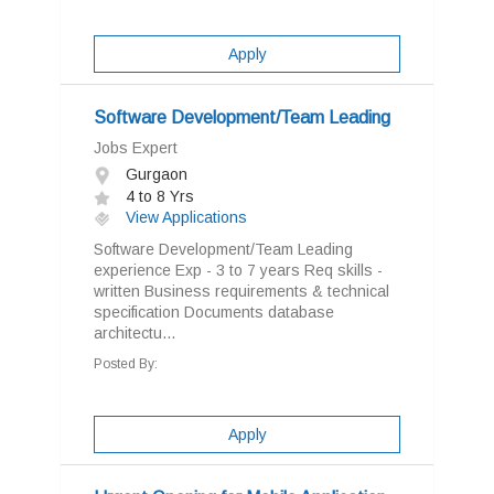
Apply
Software Development/Team Leading
Jobs Expert
Gurgaon
4 to 8 Yrs
View Applications
Software Development/Team Leading
experience Exp - 3 to 7 years Req skills -
written Business requirements & technical
specification Documents database
architectu...
Posted By:
Apply