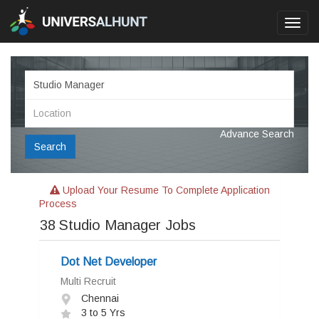
Toggl
navig
Advance Search
Search
Upload Your Resume To Complete Application
Process
38
Studio Manager Jobs
Dot Net Developer
Multi Recruit
Chennai
3 to 5 Yrs