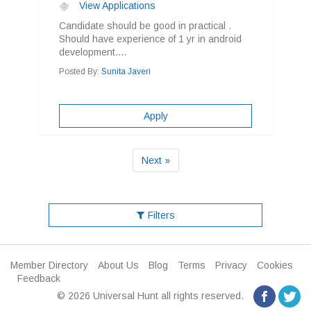
View Applications
Candidate should be good in practical .
Should have experience of 1 yr in android
development....
Posted By:
Sunita Javeri
Apply
Next »
Filters
Member Directory
About Us
Blog
Terms
Privacy
Cookies
Feedback
© 2026 Universal Hunt all rights reserved.