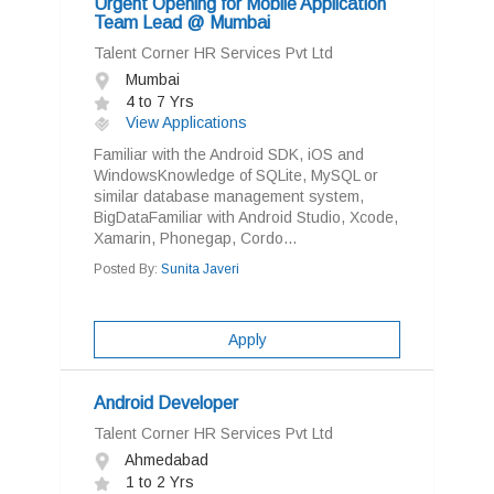
Urgent Opening for Mobile Application
Team Lead @ Mumbai
Talent Corner HR Services Pvt Ltd
Mumbai
4 to 7 Yrs
View Applications
Familiar with the Android SDK, iOS and
WindowsKnowledge of SQLite, MySQL or
similar database management system,
BigDataFamiliar with Android Studio, Xcode,
Xamarin, Phonegap, Cordo...
Posted By:
Sunita Javeri
Apply
Android Developer
Talent Corner HR Services Pvt Ltd
Ahmedabad
1 to 2 Yrs