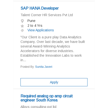
SAP HANA Developer
Talent Corner HR Services Pvt Ltd
Pune
2 to 4 Yrs
View Applications
"Our Client is a pure play Data Analytics
Company. Over last decade, we have built
several Award-Winning Analytics
Accelerators for diverse industries.
Established the Innovation Labs to work
in...
Posted By:
Sunita Javeri
Apply
Required analog op amp circuit
engineer South Korea
Alloys consulting pvt ltd