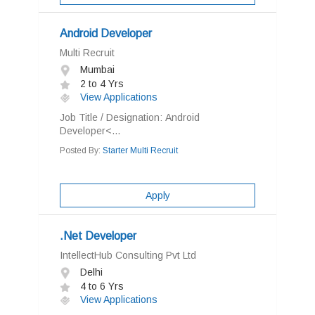
Android Developer
Multi Recruit
Mumbai
2 to 4 Yrs
View Applications
Job Title / Designation: Android
Developer<...
Posted By:
Starter Multi Recruit
Apply
.Net Developer
IntellectHub Consulting Pvt Ltd
Delhi
4 to 6 Yrs
View Applications