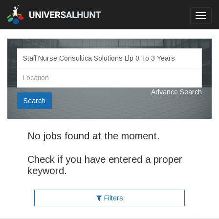
Toggl
navig
Advance Search
Search
No jobs found at the moment.
Check if you have entered a proper
keyword.
Filters