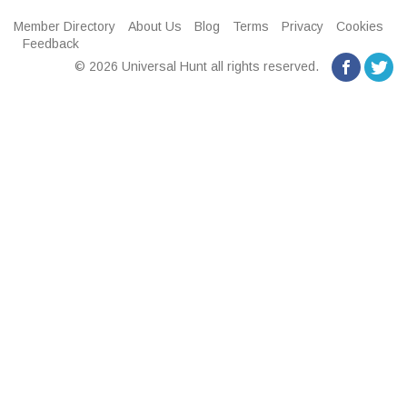
Member Directory
About Us
Blog
Terms
Privacy
Cookies
Feedback
© 2026 Universal Hunt all rights reserved.