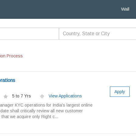
Wall
ion Process
rations
Apply
5 to 7 Yrs
View Applications
anager KYC operations for India's largest online
ate shall critically review all new customer
hat we acquire only Right c...