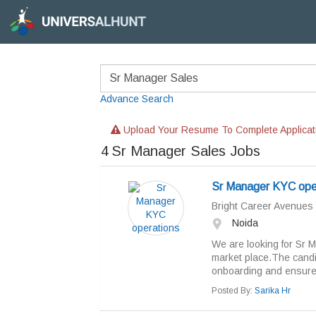
Advance Search
Upload Your Resume To Complete Applicat
4
Sr Manager Sales Jobs
Sr Manager KYC ope
Bright Career Avenues
Noida
We are looking for Sr M
market place.The candid
onboarding and ensure t
Posted By:
Sarika Hr