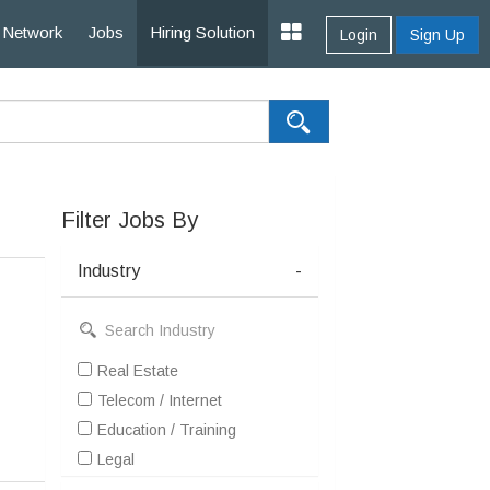
Network
Jobs
Hiring Solution
Login
Sign Up
Filter Jobs By
Industry
-
Real Estate
Telecom / Internet
Education / Training
Legal