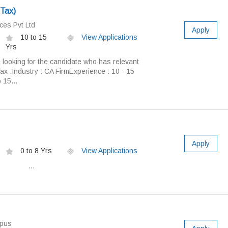
 Tax)
ces Pvt Ltd
Apply
10 to 15
View Applications
Yrs
 looking for the candidate who has relevant
Tax .Industry : CA FirmExperience : 10 - 15
 15...
Apply
0 to 8 Yrs
View Applications
n:- ...
pus