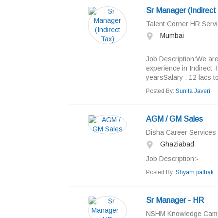
Sr Manager (Indirect
Talent Corner HR Servi
Mumbai
Job Description:We are
experience in Indirect 
yearsSalary : 12 lacs to
Posted By:
Sunita Javeri
AGM / GM Sales
Disha Career Services
Ghaziabad
Job Descriptio
Posted By:
Shyam pathak
Sr Manager - HR
NSHM Knowledge Cam