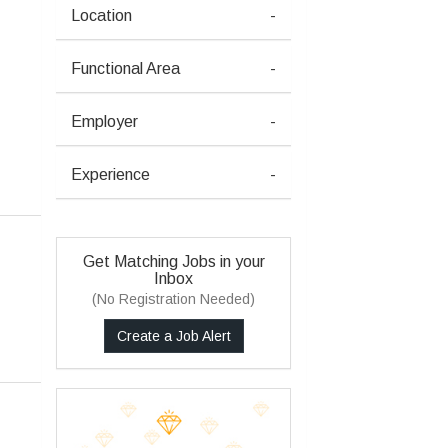
Location
-
Functional Area
-
Employer
-
Experience
-
Get Matching Jobs in your
Inbox
(No Registration Needed)
Create a Job Alert