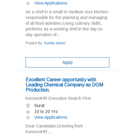
View Applications
As a chef in a small to medium size kitchen,
responsible for the planning and managing
of all food activities.Using culinary skills,
performs as a working chef in the day-to-
day operation of...
Posted By:
Sunita Javeri
Apply
Excellent Career opportunity with
Leading Chemical Company as DGM
Production.
KonnectHR Executive Search Firm
Surat
10 to 20 Yrs
View Applications
Dear Candidate,Greeting from
KonnectHR....