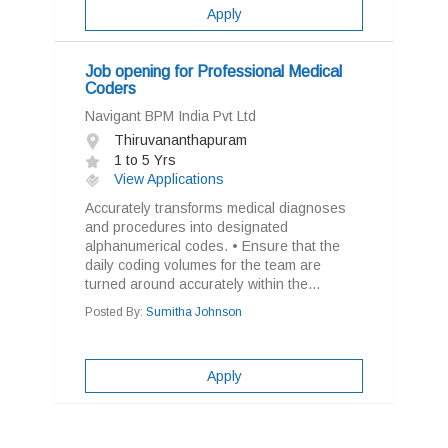
Apply
Job opening for Professional Medical
Coders
Navigant BPM India Pvt Ltd
Thiruvananthapuram
1 to 5 Yrs
View Applications
Accurately transforms medical diagnoses
and procedures into designated
alphanumerical codes. • Ensure that the
daily coding volumes for the team are
turned around accurately within the...
Posted By:
Sumitha Johnson
Apply