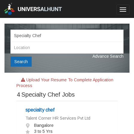
Toggl
navig
Advance Search
Search
Upload Your Resume To Complete Application
Process
4
Specialty Chef Jobs
specialty chef
Talent Corner HR Services Pvt Ltd
Bangalore
3 to 5 Yrs