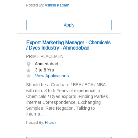
Posted By:
Ashish Kadam
Apply
Export Marketing Manager - Chemicals
/ Dyes Industry - Ahmedabad
PRIME PLACEMENT
Ahmedabad
3 to 8 Yrs
View Applications
Should be a Graduate / BBA / BCA / MBA
with min. 3 to 5 Years of experience in
Chemicals / Dyes exports. Finding Parties,
Internet Correspondence, Exchanging
Samples, Rate Negation, Talking to
Interna...
Posted By:
Hitesh