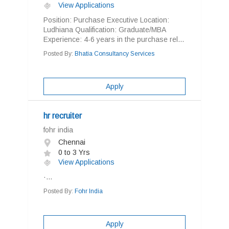
View Applications
Position: Purchase Executive Location:
Ludhiana Qualification: Graduate/MBA
Experience: 4-6 years in the purchase rel...
Posted By:
Bhatia Consultancy Services
Apply
hr recruiter
fohr india
Chennai
0 to 3 Yrs
View Applications
·...
Posted By:
Fohr India
Apply