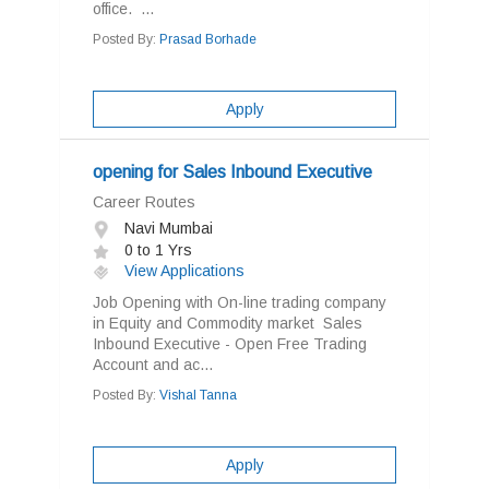
office. ...
Posted By:
Prasad Borhade
Apply
opening for Sales Inbound Executive
Career Routes
Navi Mumbai
0 to 1 Yrs
View Applications
Job Opening with On-line trading company
in Equity and Commodity market Sales
Inbound Executive - Open Free Trading
Account and ac...
Posted By:
Vishal Tanna
Apply