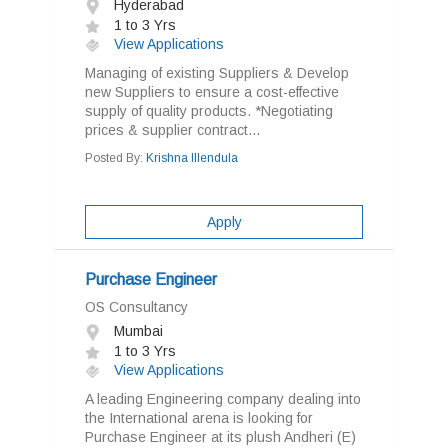
Hyderabad
1 to 3 Yrs
View Applications
Managing of existing Suppliers & Develop
new Suppliers to ensure a cost-effective
supply of quality products. *Negotiating
prices & supplier contract...
Posted By:
Krishna Illendula
Apply
Purchase Engineer
OS Consultancy
Mumbai
1 to 3 Yrs
View Applications
A leading Engineering company dealing into
the International arena is looking for
Purchase Engineer at its plush Andheri (E)