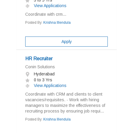
3 to 5 Yrs
View Applications
Coordinate with crm...
Posted By:
Krishna Illendula
Apply
HR Recruiter
Conin Solutions
Hyderabad
0 to 3 Yrs
View Applications
Coordinate with CRM and clients to client
vacancies/requisites. - Work with hiring
managers to maximize the effectiveness of
recruiting process by ensuring job requi...
Posted By:
Krishna Illendula