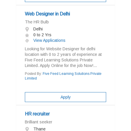
Web Designer in Delhi
The HR Bulb
Delhi
0 to 2 Yrs
View Applications
Looking for Website Designer for delhi
location with 0 to 2 years of experience at
Five Feed Learning Solutions Private
Limited. Apply Online for the job Now!...
Posted By:
Five Feed Learning Solutions Private
Limited
Apply
HR recruiter
Brilliant seeker
Thane