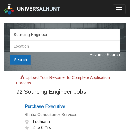
Toggl
navig
Advance Search
Search
Upload Your Resume To Complete Application
Process
92
Sourcing Engineer Jobs
Purchase Executive
Bhatia Consultancy Services
Ludhiana
4 to 6 Yrs