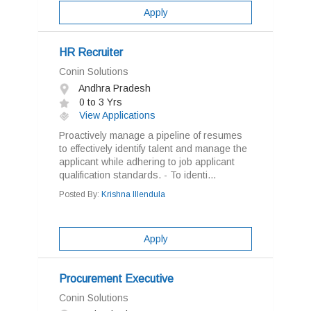
Apply
HR Recruiter
Conin Solutions
Andhra Pradesh
0 to 3 Yrs
View Applications
Proactively manage a pipeline of resumes
to effectively identify talent and manage the
applicant while adhering to job applicant
qualification standards. - To identi...
Posted By:
Krishna Illendula
Apply
Procurement Executive
Conin Solutions