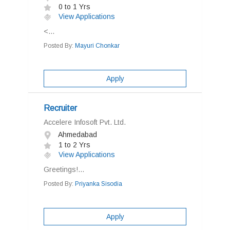
0 to 1 Yrs
View Applications
<...
Posted By:
Mayuri Chonkar
Apply
Recruiter
Accelere Infosoft Pvt. Ltd.
Ahmedabad
1 to 2 Yrs
View Applications
Greetings!...
Posted By:
Priyanka Sisodia
Apply