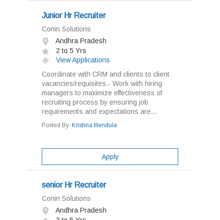
Junior Hr Recruiter
Conin Solutions
Andhra Pradesh
2 to 5 Yrs
View Applications
Coordinate with CRM and clients to client
vacancies/requisites.- Work with hiring
managers to maximize effectiveness of
recruiting process by ensuring job
requirements and expectations are...
Posted By:
Krishna Illendula
Apply
senior Hr Recruiter
Conin Solutions
Andhra Pradesh