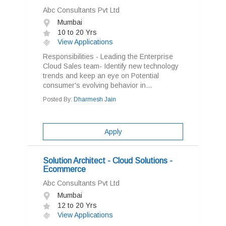
Abc Consultants Pvt Ltd
Mumbai
10 to 20 Yrs
View Applications
Responsibilities - Leading the Enterprise
Cloud Sales team- Identify new technology
trends and keep an eye on Potential
consumer's evolving behavior in...
Posted By:
Dharmesh Jain
Apply
Solution Architect - Cloud Solutions -
Ecommerce
Abc Consultants Pvt Ltd
Mumbai
12 to 20 Yrs
View Applications