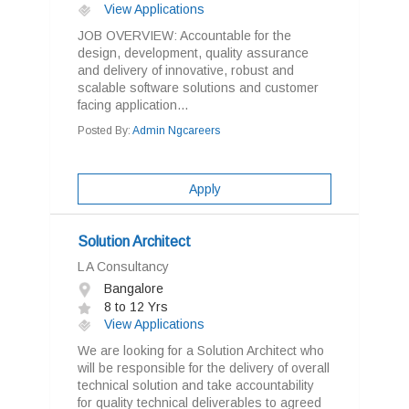
View Applications
JOB OVERVIEW: Accountable for the
design, development, quality assurance
and delivery of innovative, robust and
scalable software solutions and customer
facing application...
Posted By:
Admin Ngcareers
Apply
Solution Architect
L A Consultancy
Bangalore
8 to 12 Yrs
View Applications
We are looking for a Solution Architect who
will be responsible for the delivery of overall
technical solution and take accountability
for quality technical deliverables to agreed