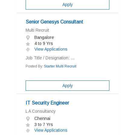
Apply
Senior Genesys Consultant
Multi Recruit
Bangalore
4 to 9 Yrs
View Applications
Job Title / Designation: ...
Posted By:
Starter Multi Recruit
Apply
IT Security Engineer
L A Consultancy
Chennai
3 to 7 Yrs
View Applications