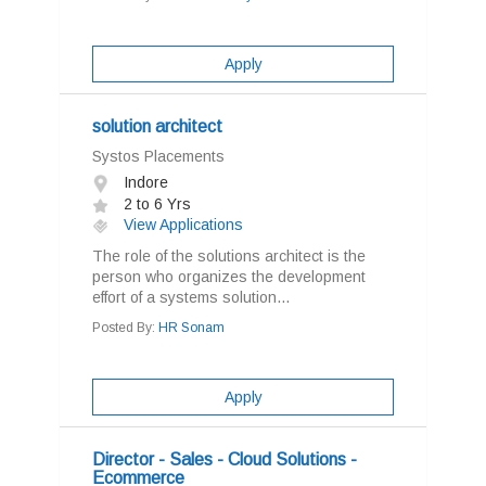
Apply
solution architect
Systos Placements
Indore
2 to 6 Yrs
View Applications
The role of the solutions architect is the
person who organizes the development
effort of a systems solution...
Posted By:
HR Sonam
Apply
Director - Sales - Cloud Solutions -
Ecommerce