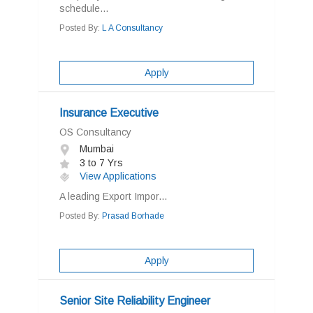
schedule...
Posted By:
L A Consultancy
Apply
Insurance Executive
OS Consultancy
Mumbai
3 to 7 Yrs
View Applications
A leading Export Impor...
Posted By:
Prasad Borhade
Apply
Senior Site Reliability Engineer