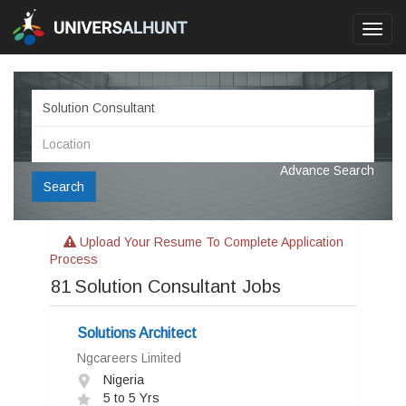
Toggl
navig
Advance Search
Search
Upload Your Resume To Complete Application
Process
81
Solution Consultant Jobs
Solutions Architect
Ngcareers Limited
Nigeria
5 to 5 Yrs