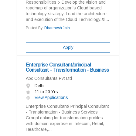
Responsibilities :- Develop the vision and
roadmap of organization's Cloud based
technology strategy. Lead the architecture
and execution of the Cloud Technology.&l...
Posted By:
Dharmesh Jain
Apply
Enterprise Consultant/principal
Consultant - Transformation - Business
Abc Consultants Pvt Ltd
Delhi
11 to 20 Yrs
View Applications
Enterprise Consultant/ Principal Consultant
- Transformation - Business Services
GroupLooking for transformation profiles
with domain expertise in Telecom, Retail,
Healthcare,...