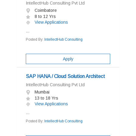
IntellectHub Consulting Pvt Ltd
Coimbatore
8 to 12 Yrs
View Applications
...
Posted By:
IntellectHub Consulting
Apply
SAP HANA / Cloud Solution Architect
IntellectHub Consulting Pvt Ltd
Mumbai
13 to 18 Yrs
View Applications
...
Posted By:
IntellectHub Consulting