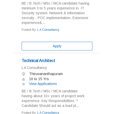
BE / B.Tech / MSc / MCA candidate having
minimum 3 to 5 years experience in IT
Security system. Network & information
secruity - POC implementation. Extensive
experience&...
Posted By:
L A Consultancy
Apply
Technical Architect
L A Consultancy
Thiruvananthapuram
10 to 15 Yrs
View Applications
BE / B.Tech / MSc / MCA candidate
having about 10+ years of project work
experience. Key Responsibilities: *
Candidate Should act as a lead pl...
Posted By:
L A Consultancy