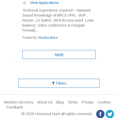
View Applications
Technical experience required – Network
Sound knowledge of MPLS VPN , VoIP ,
Router ,L3 Switch ,Wi-fi Access point ,Load
balance, Video conference & Forigate
Firewall...
Posted By:
Monika Mane
Apply
Filters
Member Directory
About Us
Blog
Terms
Privacy
Cookies
Feedback
© 2026 Universal Hunt all rights reserved.