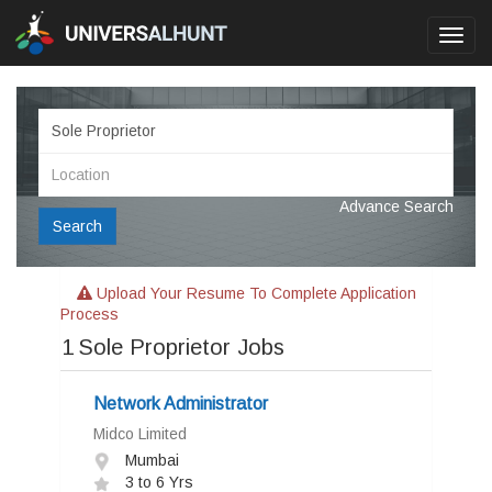
Toggl
navig
Advance Search
Search
Upload Your Resume To Complete Application
Process
1
Sole Proprietor Jobs
Network Administrator
Midco Limited
Mumbai
3 to 6 Yrs