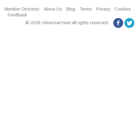
Member Directory
About Us
Blog
Terms
Privacy
Cookies
Feedback
© 2026 Universal Hunt all rights reserved.