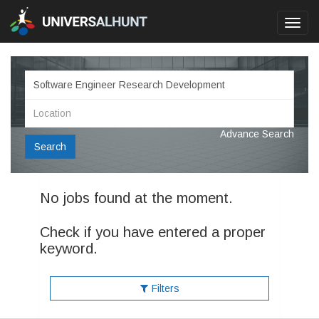
Toggl
navig
Advance Search
Search
No jobs found at the moment.
Check if you have entered a proper
keyword.
Filters