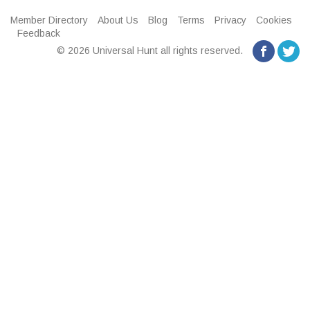
Member Directory
About Us
Blog
Terms
Privacy
Cookies
Feedback
© 2026 Universal Hunt all rights reserved.