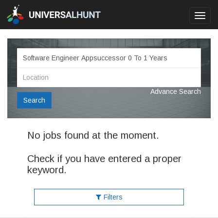
Toggl
navig
Advance Search
Search
No jobs found at the moment.
Check if you have entered a proper
keyword.
Filters