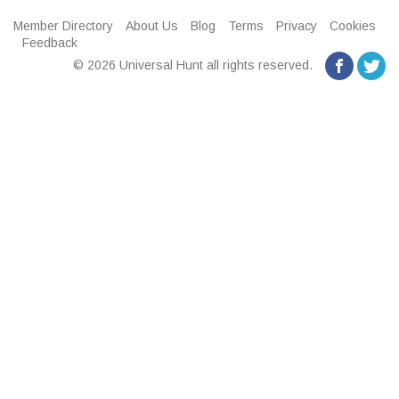
Member Directory
About Us
Blog
Terms
Privacy
Cookies
Feedback
© 2026 Universal Hunt all rights reserved.