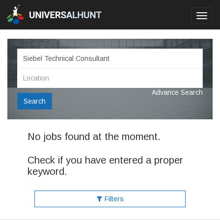
Toggl
navig
Advance Search
Search
No jobs found at the moment.
Check if you have entered a proper
keyword.
Filters