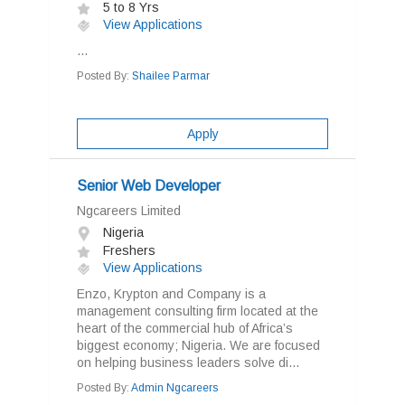
5 to 8 Yrs
View Applications
...
Posted By:
Shailee Parmar
Apply
Senior Web Developer
Ngcareers Limited
Nigeria
Freshers
View Applications
Enzo, Krypton and Company is a
management consulting firm located at the
heart of the commercial hub of Africa’s
biggest economy; Nigeria. We are focused
on helping business leaders solve di...
Posted By:
Admin Ngcareers