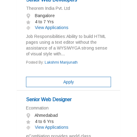
Theorem India Pvt. Ltd
Bangalore
4 to 7 Yrs
View Applications
Job Responsibilities:Ability to build HTML
pages using a text editor without the
assistance of a WYSIWYGA strong sense
of visual style with...
Posted By:
Lakshmi Manjunath
Apply
Senior Web Designer
Ecomnation
Ahmedabad
4 to 6 Yrs
View Applications
eComNation provides world class