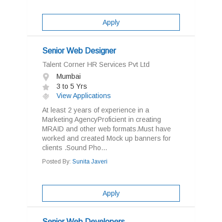
Apply
Senior Web Designer
Talent Corner HR Services Pvt Ltd
Mumbai
3 to 5 Yrs
View Applications
At least 2 years of experience in a
Marketing AgencyProficient in creating
MRAID and other web formats.Must have
worked and created Mock up banners for
clients .Sound Pho...
Posted By:
Sunita Javeri
Apply
Senior Web Developers