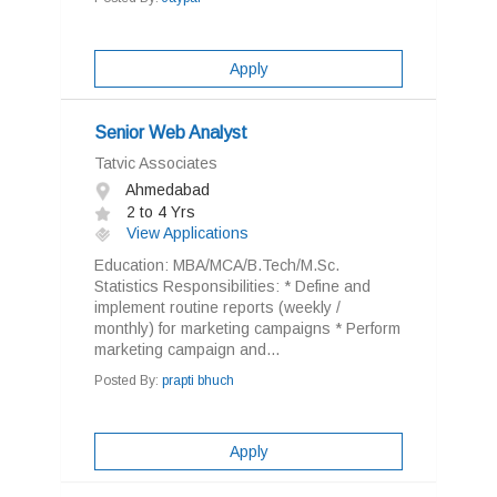
Apply
Senior Web Analyst
Tatvic Associates
Ahmedabad
2 to 4 Yrs
View Applications
Education: MBA/MCA/B.Tech/M.Sc.
Statistics Responsibilities: * Define and
implement routine reports (weekly /
monthly) for marketing campaigns * Perform
marketing campaign and...
Posted By:
prapti bhuch
Apply