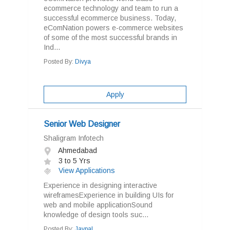
ecommerce technology and team to run a
successful ecommerce business. Today,
eComNation powers e-commerce websites
of some of the most successful brands in
Ind...
Posted By:
Divya
Apply
Senior Web Designer
Shaligram Infotech
Ahmedabad
3 to 5 Yrs
View Applications
Experience in designing interactive
wireframesExperience in building UIs for
web and mobile applicationSound
knowledge of design tools suc...
Posted By:
Jaypal