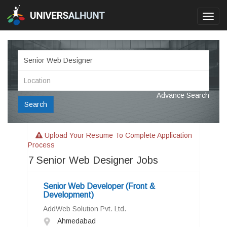
Toggl
navig
Advance Search
Search
Upload Your Resume To Complete Application
Process
7
Senior Web Designer Jobs
Senior Web Developer (Front &
Development)
AddWeb Solution Pvt. Ltd.
Ahmedabad