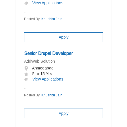
View Applications
...
Posted By:
Khushbu Jain
Apply
Senior Drupal Developer
AddWeb Solution
Ahmedabad
5 to 15 Yrs
View Applications
...
Posted By:
Khushbu Jain
Apply