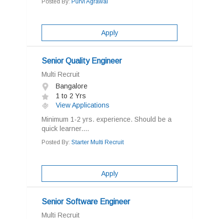
Posted By:
Purvi Agrawal
Apply
Senior Quality Engineer
Multi Recruit
Bangalore
1 to 2 Yrs
View Applications
Minimum 1-2 yrs. experience. Should be a
quick learner....
Posted By:
Starter Multi Recruit
Apply
Senior Software Engineer
Multi Recruit