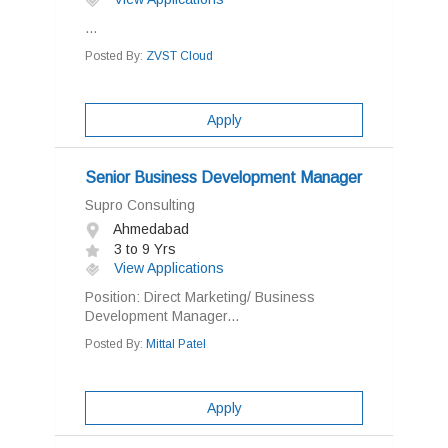
...
Posted By:
ZVST Cloud
Apply
Senior Business Development Manager
Supro Consulting
Ahmedabad
3 to 9 Yrs
View Applications
Position: Direct Marketing/ Business
Development Manager...
Posted By:
Mittal Patel
Apply