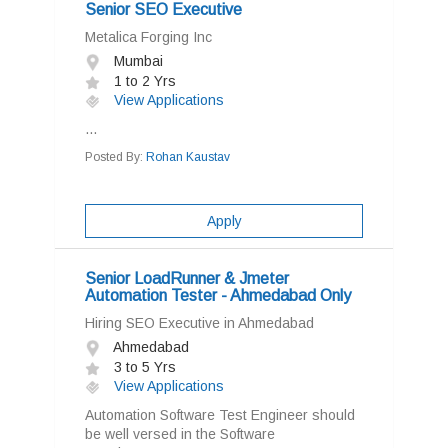
Senior SEO Executive
Metalica Forging Inc
Mumbai
1 to 2 Yrs
View Applications
...
Posted By:
Rohan Kaustav
Apply
Senior LoadRunner & Jmeter
Automation Tester - Ahmedabad Only
Hiring SEO Executive in Ahmedabad
Ahmedabad
3 to 5 Yrs
View Applications
Automation Software Test Engineer should
be well versed in the Software