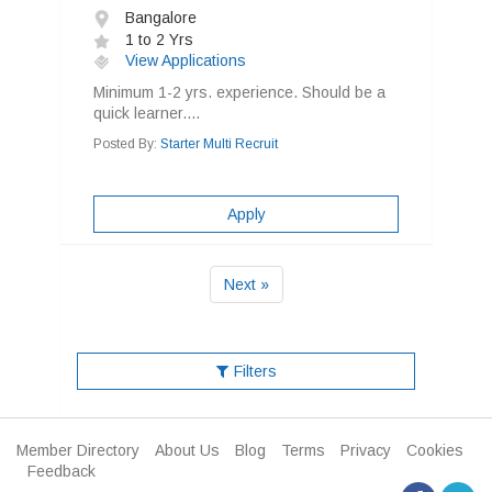
Bangalore
1 to 2 Yrs
View Applications
Minimum 1-2 yrs. experience. Should be a
quick learner....
Posted By:
Starter Multi Recruit
Apply
Next »
Filters
Member Directory
About Us
Blog
Terms
Privacy
Cookies
Feedback