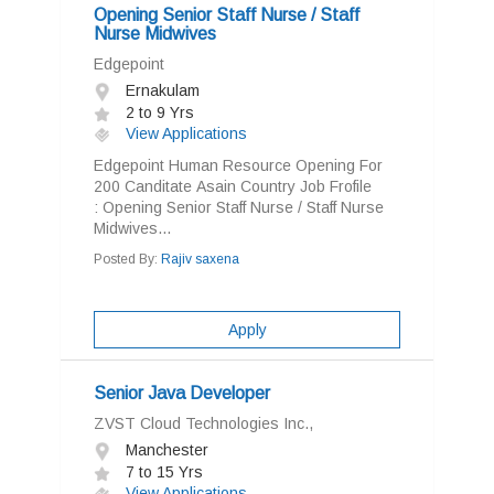
Opening Senior Staff Nurse / Staff
Nurse Midwives
Edgepoint
Ernakulam
2 to 9 Yrs
View Applications
Edgepoint Human Resource Opening For
200 Canditate Asain Country Job Frofile
: Opening Senior Staff Nurse / Staff Nurse
Midwives...
Posted By:
Rajiv saxena
Apply
Senior Java Developer
ZVST Cloud Technologies Inc.,
Manchester
7 to 15 Yrs
View Applications