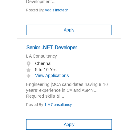
Development...
Posted By:
Addis Infotech
Apply
Senior .NET Developer
L A Consultancy
Chennai
5 to 10 Yrs
View Applications
Engineering |MCA candidates having 8-10
years’ experience in C# and ASP.NET
Required skills &l...
Posted By:
L A Consultancy
Apply