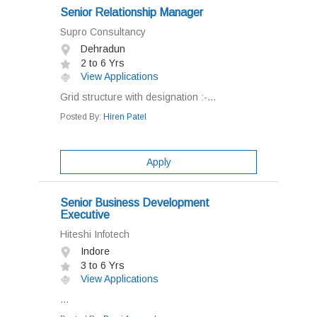
Senior Relationship Manager
Supro Consultancy
Dehradun
2 to 6 Yrs
View Applications
Grid structure with designation :-...
Posted By:
Hiren Patel
Apply
Senior Business Development
Executive
Hiteshi Infotech
Indore
3 to 6 Yrs
View Applications
...