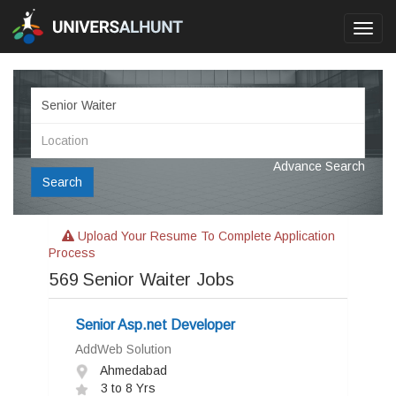
Toggl
navig
Advance Search
Search
Upload Your Resume To Complete Application
Process
569
Senior Waiter Jobs
Senior Asp.net Developer
AddWeb Solution
Ahmedabad
3 to 8 Yrs