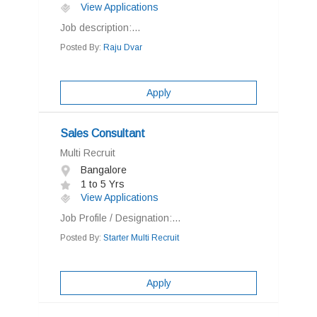
View Applications
Job description:...
Posted By:
Raju Dvar
Apply
Sales Consultant
Multi Recruit
Bangalore
1 to 5 Yrs
View Applications
Job Profile / Designation:...
Posted By:
Starter Multi Recruit
Apply