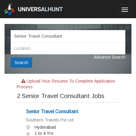
Toggl
navig
Advance Search
Search
Upload Your Resume To Complete Application
Process
2
Senior Travel Consultant Jobs
Senior Travel Consultant
Southern Travels Pvt Ltd
Hyderabad
1 to 4 Yrs