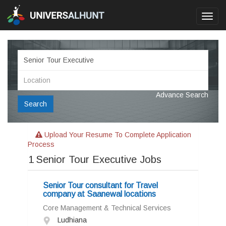
Toggl
navig
Advance Search
Search
Upload Your Resume To Complete Application
Process
1
Senior Tour Executive Jobs
Senior Tour consultant for Travel
company at Saanewal locations
Core Management & Technical Services
Ludhiana