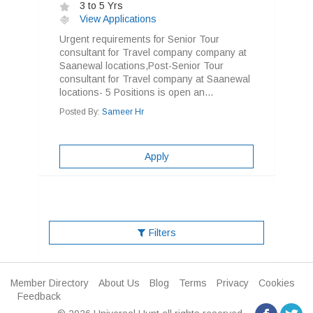
3 to 5 Yrs
View Applications
Urgent requirements for Senior Tour
consultant for Travel company company at
Saanewal locations,Post-Senior Tour
consultant for Travel company at Saanewal
locations- 5 Positions is open an...
Posted By:
Sameer Hr
Apply
Filters
Member Directory
About Us
Blog
Terms
Privacy
Cookies
Feedback